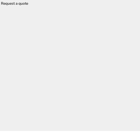
Request a quote