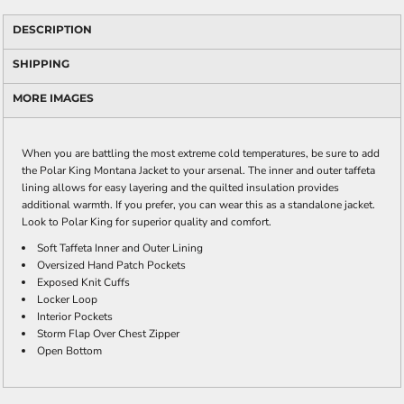
DESCRIPTION
SHIPPING
MORE IMAGES
When you are battling the most extreme cold temperatures, be sure to add
the Polar King Montana Jacket to your arsenal. The inner and outer taffeta
lining allows for easy layering and the quilted insulation provides
additional warmth. If you prefer, you can wear this as a standalone jacket.
Look to Polar King for superior quality and comfort.
Soft Taffeta Inner and Outer Lining
Oversized Hand Patch Pockets
Exposed Knit Cuffs
Locker Loop
Interior Pockets
Storm Flap Over Chest Zipper
Open Bottom