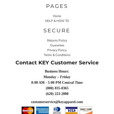
PAGES
Home
HELP & HOW TO
SECURE
Returns Policy
Guarantee
Privacy Policy
Terms & Conditions
Contact KEY Customer Service
Business Hours:
Monday – Friday
8:00 AM - 5:00 PM Central Time
(800) 835-0365
(620) 223-2000
customerservice@keyapparel.com