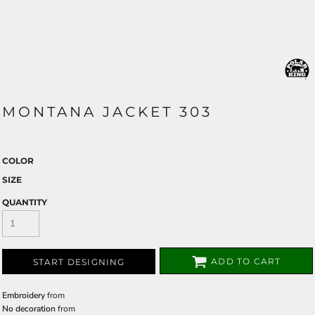
MONTANA JACKET 303
COLOR
SIZE
QUANTITY
ADD TO CART
START DESIGNING
Embroidery
from
No decoration
from