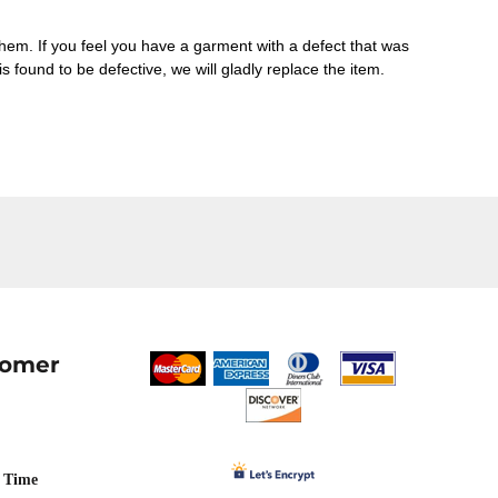
them. If you feel you have a garment with a defect that was
 is found to be defective, we will gladly replace the item.
tomer
 Time