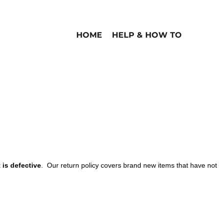
HOME
HELP & HOW TO
is defective
. Our return policy covers brand new items that have not