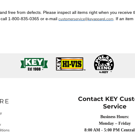
nd free from defects. Please inspect all items right when you receive 
, call 1-800-835-0365 or e-mail
. If an item
customerservice@keyapparel.com
Contact KEY Cus
RE
Service
cy
Business Hours:
Monday – Friday
y
itions
8:00 AM - 5:00 PM Central