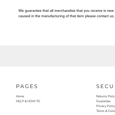
We guarantee that all merchandise that you receive is new a
caused in the manufacturing of that item please contact us
PAGES
SECU
Home
Returns Poli
HELP & HOW TO
Guarantee
Privacy Polic
Terms & Cond