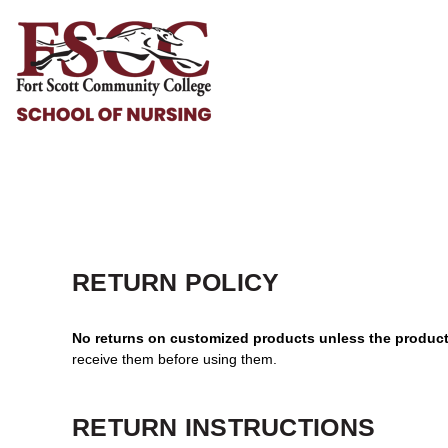
HOME
HELP & HOW TO
LOGIN
REGISTER
CART: 0 ITEM
RETURN POLICY
No returns on customized products unless the product 
receive them before using them.
RETURN INSTRUCTIONS