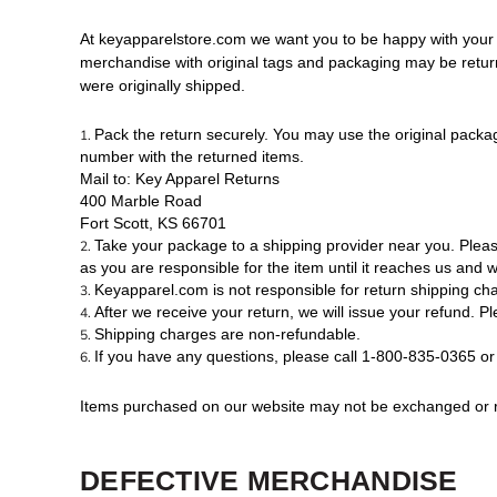
At keyapparelstore.com we want you to be happy with your or
merchandise with original tags and packaging may be returned
were originally shipped.
Pack the return securely. You may use the original packag
number with the returned items.
Mail to: Key Apparel Returns
400 Marble Road
Fort Scott, KS 66701
Take your package to a shipping provider near you. Plea
as you are responsible for the item until it reaches us and we
Keyapparel.com is not responsible for return shipping cha
After we receive your return, we will issue your refund. Pl
Shipping charges are non-refundable.
If you have any questions, please call 1-800-835-0365 or
Items purchased on our website may not be exchanged or ret
DEFECTIVE MERCHANDISE