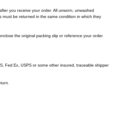
 after you receive your order. All unworn, unwashed
ms must be returned in the same condition in which they
nclose the original packing slip or reference your order
S, Fed Ex, USPS or some other insured, traceable shipper
eturn.