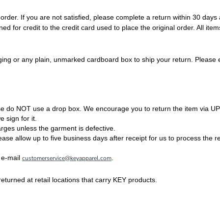
der. If you are not satisfied, please complete a return within 30 days
 for credit to the credit card used to place the original order. All ite
ing or any plain, unmarked cardboard box to ship your return. Please e
se do NOT use a drop box. We encourage you to return the item via UP
 sign for it.
rges unless the garment is defective.
ease allow up to five business days after receipt for us to process the r
 e-mail
.
customerservice@keyapparel.com
urned at retail locations that carry KEY products.