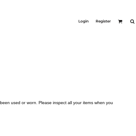
Login
Register
 been used or worn. Please inspect all your items when you