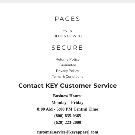
PAGES
Home
HELP & HOW TO
SECURE
Returns Policy
Guarantee
Privacy Policy
Terms & Conditions
Contact KEY Customer Service
Business Hours:
Monday – Friday
8:00 AM - 5:00 PM Central Time
(800) 835-0365
(620) 223-2000
customerservice@keyapparel.com