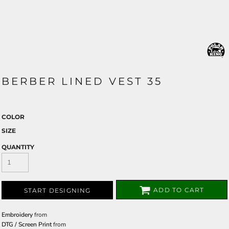
BERBER LINED VEST 35
COLOR
SIZE
QUANTITY
ADD TO CART
START DESIGNING
Embroidery
from
DTG / Screen Print
from