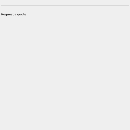
Request a quote