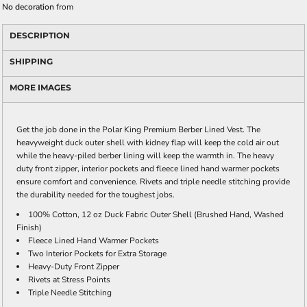
No decoration
from
DESCRIPTION
SHIPPING
MORE IMAGES
Get the job done in the Polar King Premium Berber Lined Vest. The
heavyweight duck outer shell with kidney flap will keep the cold air out
while the heavy-piled berber lining will keep the warmth in. The heavy
duty front zipper, interior pockets and fleece lined hand warmer pockets
ensure comfort and convenience. Rivets and triple needle stitching provide
the durability needed for the toughest jobs.
100% Cotton, 12 oz Duck Fabric Outer Shell (Brushed Hand, Washed
Finish)
Fleece Lined Hand Warmer Pockets
Two Interior Pockets for Extra Storage
Heavy-Duty Front Zipper
Rivets at Stress Points
Triple Needle Stitching