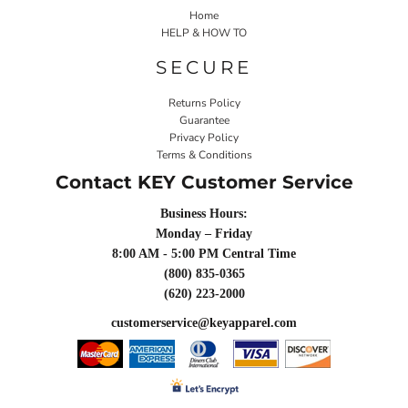
Home
HELP & HOW TO
SECURE
Returns Policy
Guarantee
Privacy Policy
Terms & Conditions
Contact KEY Customer Service
Business Hours:
Monday – Friday
8:00 AM - 5:00 PM Central Time
(800) 835-0365
(620) 223-2000
customerservice@keyapparel.com