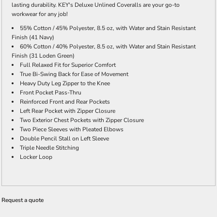
lasting durability. KEY's Deluxe Unlined Coveralls are your go-to
workwear for any job!
55% Cotton / 45% Polyester, 8.5 oz, with Water and Stain Resistant
Finish (41 Navy)
60% Cotton / 40% Polyester, 8.5 oz, with Water and Stain Resistant
Finish (31 Loden Green)
Full Relaxed Fit for Superior Comfort
True Bi-Swing Back for Ease of Movement
Heavy Duty Leg Zipper to the Knee
Front Pocket Pass-Thru
Reinforced Front and Rear Pockets
Left Rear Pocket with Zipper Closure
Two Exterior Chest Pockets with Zipper Closure
Two Piece Sleeves with Pleated Elbows
Double Pencil Stall on Left Sleeve
Triple Needle Stitching
Locker Loop
Request a quote