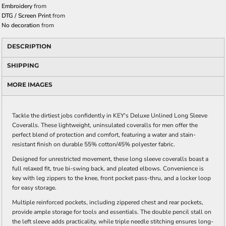
Embroidery
from
DTG / Screen Print
from
No decoration
from
DESCRIPTION
SHIPPING
MORE IMAGES
Tackle the dirtiest jobs confidently in KEY's Deluxe Unlined Long Sleeve
Coveralls. These lightweight, uninsulated coveralls for men offer the
perfect blend of protection and comfort, featuring a water and stain-
resistant finish on durable 55% cotton/45% polyester fabric.
Designed for unrestricted movement, these long sleeve coveralls boast a
full relaxed fit, true bi-swing back, and pleated elbows. Convenience is
key with leg zippers to the knee, front pocket pass-thru, and a locker loop
for easy storage.
Multiple reinforced pockets, including zippered chest and rear pockets,
provide ample storage for tools and essentials. The double pencil stall on
the left sleeve adds practicality, while triple needle stitching ensures long-