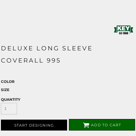
DELUXE LONG SLEEVE
COVERALL 995
COLOR
SIZE
QUANTITY
ADD TO CART
START DESIGNING