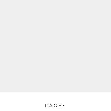
PAGES