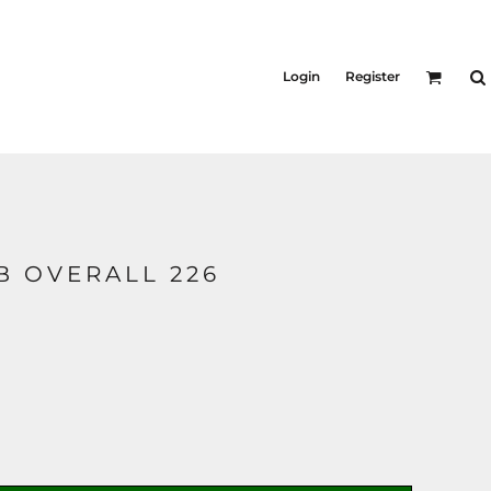
Login
Register
B OVERALL 226