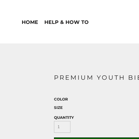
HOME
HELP & HOW TO
PREMIUM YOUTH BI
COLOR
SIZE
QUANTITY