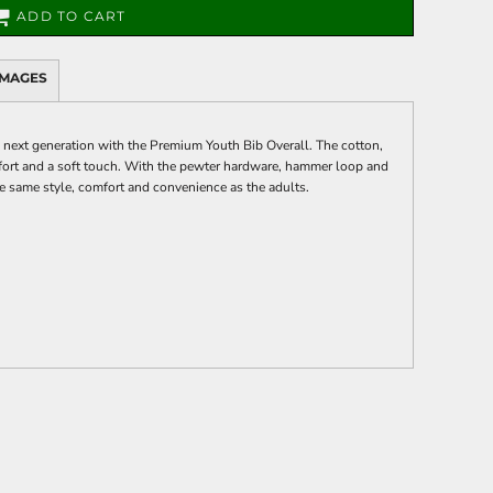
ADD TO CART
IMAGES
e next generation with the Premium Youth Bib Overall. The cotton,
ort and a soft touch. With the pewter hardware, hammer loop and
the same style, comfort and convenience as the adults.