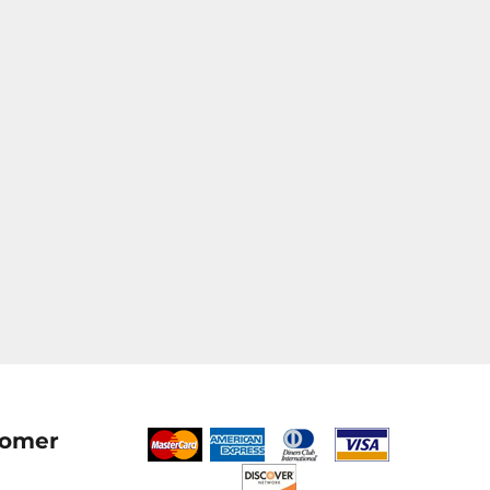
tomer