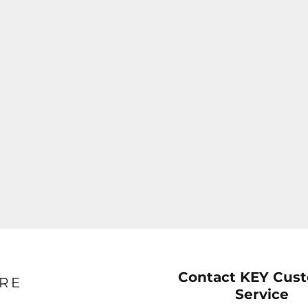
Contact KEY Cus
RE
Service