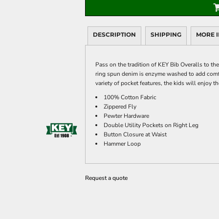
DESCRIPTION
SHIPPING
MORE 
Pass on the tradition of KEY Bib Overalls to th
ring spun denim is enzyme washed to add comf
variety of pocket features, the kids will enjoy 
100% Cotton Fabric
Zippered Fly
Pewter Hardware
Double Utility Pockets on Right Leg
Button Closure at Waist
Hammer Loop
Request a quote