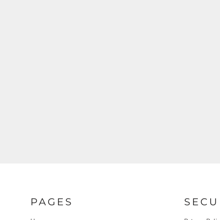
PAGES
SECU