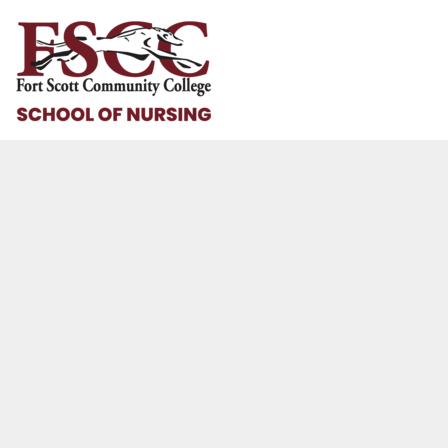
HOME
HELP & HOW TO
LOGIN
REGISTER
CART: 0 ITEM