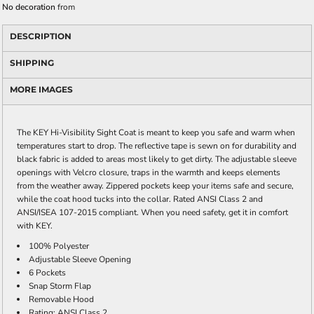
No decoration
from
DESCRIPTION
SHIPPING
MORE IMAGES
The KEY Hi-Visibility Sight Coat is meant to keep you safe and warm when
temperatures start to drop. The reflective tape is sewn on for durability and
black fabric is added to areas most likely to get dirty. The adjustable sleeve
openings with Velcro closure, traps in the warmth and keeps elements
from the weather away. Zippered pockets keep your items safe and secure,
while the coat hood tucks into the collar. Rated ANSI Class 2 and
ANSI/ISEA 107-2015 compliant. When you need safety, get it in comfort
with KEY.
100% Polyester
Adjustable Sleeve Opening
6 Pockets
Snap Storm Flap
Removable Hood
Rating: ANSI Class 2