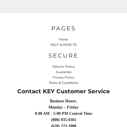
PAGES
Home
HELP & HOW TO
SECURE
Returns Policy
Guarantee
Privacy Policy
Terms & Conditions
Contact KEY Customer Service
Business Hours:
Monday – Friday
8:00 AM - 5:00 PM Central Time
(800) 835-0365
(620) 223-2000