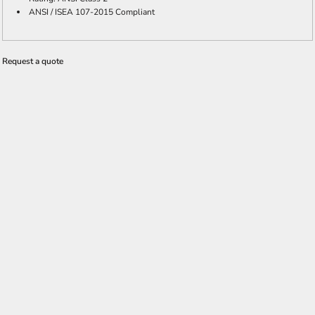
ANSI / ISEA 107-2015 Compliant
Request a quote