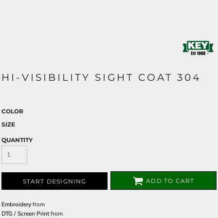
HI-VISIBILITY SIGHT COAT 304
COLOR
SIZE
QUANTITY
ADD TO CART
START DESIGNING
Embroidery
from
DTG / Screen Print
from