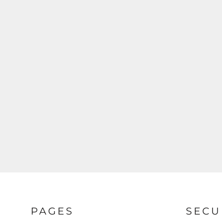
PAGES
SECU