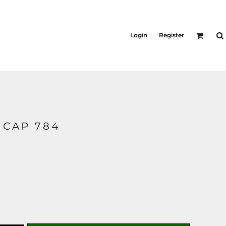
Login
Register
 CAP 784