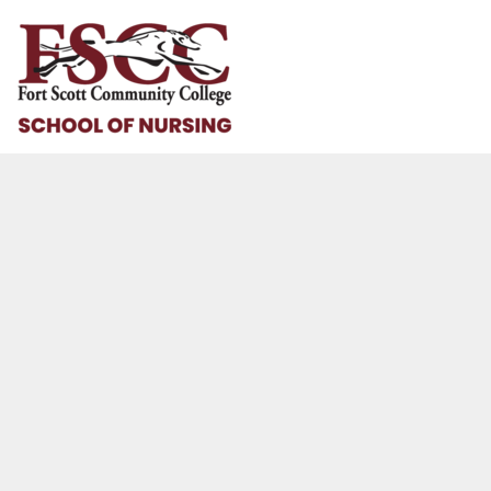
HOME
HELP & HOW TO
LOGIN
REGISTER
CART: 0 ITEM