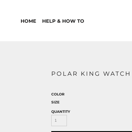
HOME
HELP & HOW TO
POLAR KING WATCH
COLOR
SIZE
QUANTITY