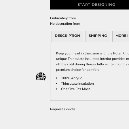
START DESIGNING
Embroidery
from
No decoration
from
DESCRIPTION
SHIPPING
MORE 
Keep your head in the game with the Polar King 
unique Thinsulate insulated interior provides
off the cold during those chilly winter months a
premium choice for comfort.
100% Acrylic
Thinsulate Insulation
One Size Fits Most
Request a quote