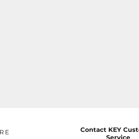
Contact KEY Cus
RE
Service