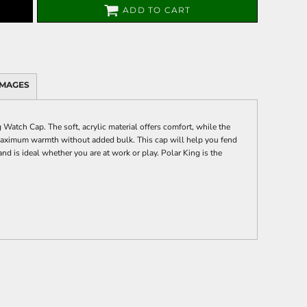
ADD TO CART
IMAGES
Watch Cap. The soft, acrylic material offers comfort, while the
 maximum warmth without added bulk. This cap will help you fend
nd is ideal whether you are at work or play. Polar King is the