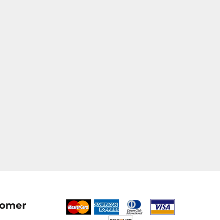
tomer