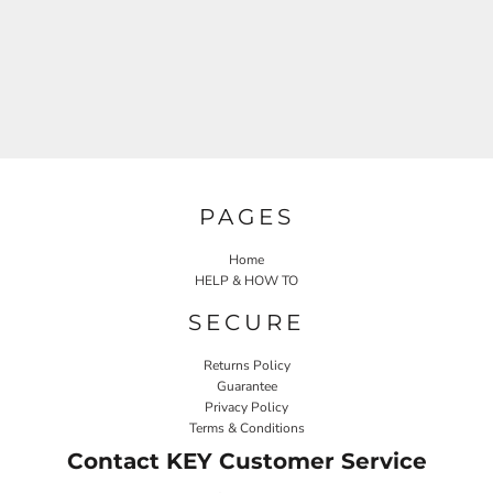
PAGES
Home
HELP & HOW TO
SECURE
Returns Policy
Guarantee
Privacy Policy
Terms & Conditions
Contact KEY Customer Service