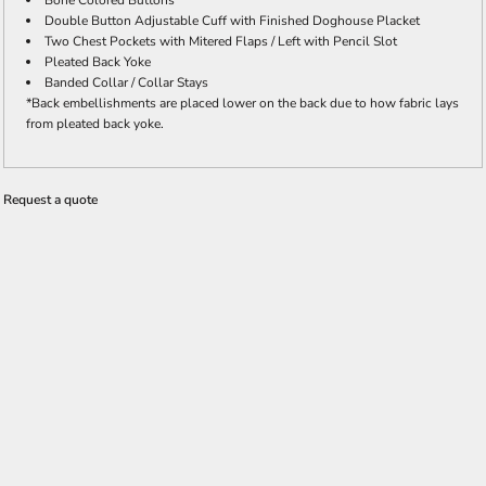
Bone Colored Buttons
Double Button Adjustable Cuff with Finished Doghouse Placket
Two Chest Pockets with Mitered Flaps / Left with Pencil Slot
Pleated Back Yoke
Banded Collar / Collar Stays
*Back embellishments are placed lower on the back due to how fabric lays
from pleated back yoke.
Request a quote