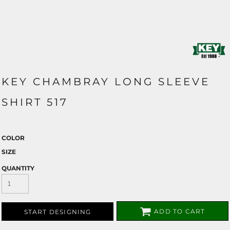
KEY CHAMBRAY LONG SLEEVE
SHIRT 517
COLOR
SIZE
QUANTITY
ADD TO CART
START DESIGNING