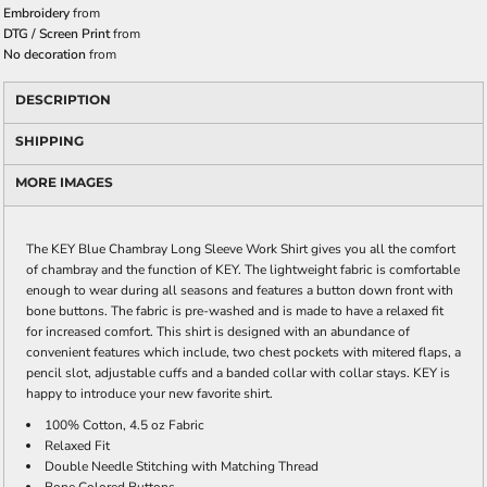
Embroidery
from
DTG / Screen Print
from
No decoration
from
DESCRIPTION
SHIPPING
MORE IMAGES
The KEY Blue Chambray Long Sleeve Work Shirt gives you all the comfort
of chambray and the function of KEY. The lightweight fabric is comfortable
enough to wear during all seasons and features a button down front with
bone buttons. The fabric is pre-washed and is made to have a relaxed fit
for increased comfort. This shirt is designed with an abundance of
convenient features which include, two chest pockets with mitered flaps, a
pencil slot, adjustable cuffs and a banded collar with collar stays. KEY is
happy to introduce your new favorite shirt.
100% Cotton, 4.5 oz Fabric
Relaxed Fit
Double Needle Stitching with Matching Thread