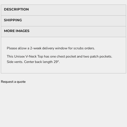
DESCRIPTION
SHIPPING
MORE IMAGES
Please allow a 2-week delivery window for scrubs orders.
This Unisex V-Neck Top has one chest pocket and two patch pockets.
Side vents. Center back length 29".
Request a quote