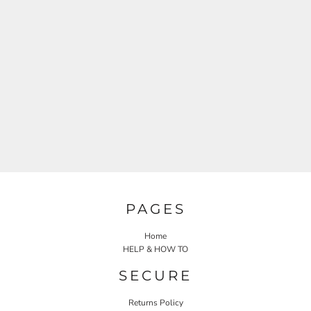
PAGES
Home
HELP & HOW TO
SECURE
Returns Policy