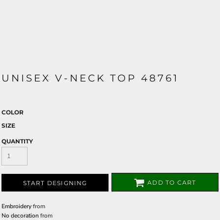
UNISEX V-NECK TOP 48761
COLOR
SIZE
QUANTITY
ADD TO CART
START DESIGNING
Embroidery
from
No decoration
from