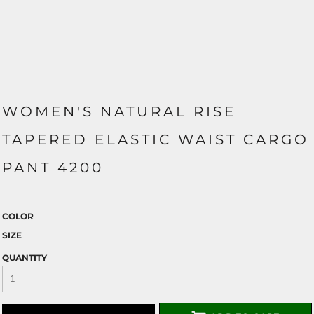
WOMEN'S NATURAL RISE
TAPERED ELASTIC WAIST CARGO
PANT 4200
COLOR
SIZE
QUANTITY