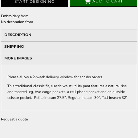
ADD TO CART
START DESIGNING
Embroidery
from
No decoration
from
DESCRIPTION
SHIPPING
MORE IMAGES
Please allow a 2-week delivery window for scrubs orders.
This traditional classic fit, elastic waist utility pant features a natural rise
and tapered leg, two cargo pockets, a cell phone pocket and an outside
scissor pocket. Petite inseam 27.5", Regular inseam 30", Tall inseam 32".
Request a quote