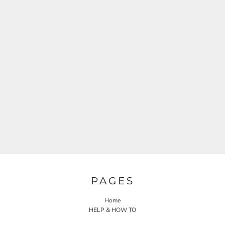
PAGES
Home
HELP & HOW TO