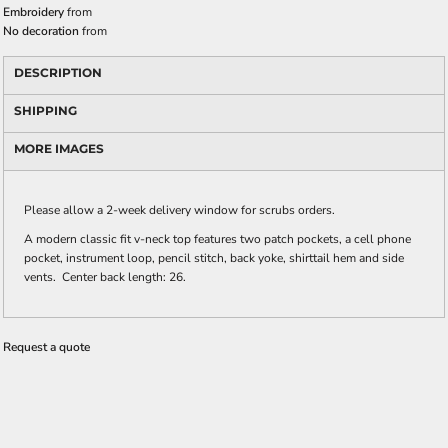
Embroidery
from
No decoration
from
DESCRIPTION
SHIPPING
MORE IMAGES
Please allow a 2-week delivery window for scrubs orders.
A modern classic fit v-neck top features two patch pockets, a cell phone
pocket, instrument loop, pencil stitch, back yoke, shirttail hem and side
vents. Center back length: 26.
Request a quote