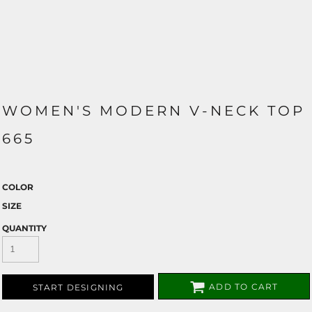
WOMEN'S MODERN V-NECK TOP
665
COLOR
SIZE
QUANTITY
ADD TO CART
START DESIGNING