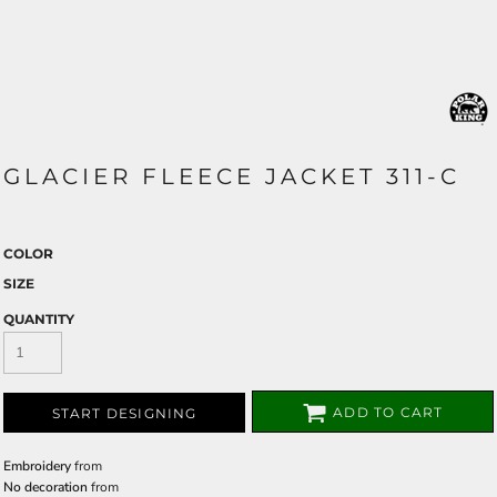
GLACIER FLEECE JACKET 311-C
COLOR
SIZE
QUANTITY
ADD TO CART
START DESIGNING
Embroidery
from
No decoration
from