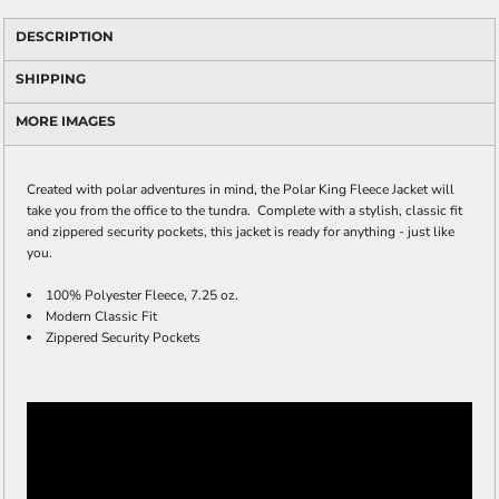
DESCRIPTION
SHIPPING
MORE IMAGES
Created with polar adventures in mind, the Polar King Fleece Jacket will
take you from the office to the tundra. Complete with a stylish, classic fit
and zippered security pockets, this jacket is ready for anything - just like
you.
100% Polyester Fleece, 7.25 oz.
Modern Classic Fit
Zippered Security Pockets