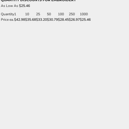
As Low As
$25.46
Quantity
1
10
25
50
100
250
1000
Price ea.
$42.98
$35.68
$33.20
$30.79
$28.45
$26.97
$25.46