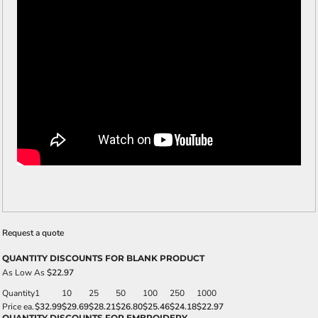
Request a quote
QUANTITY DISCOUNTS FOR BLANK PRODUCT
As Low As
$22.97
Quantity
1
10
25
50
100
250
1000
Price ea.
$32.99
$29.69
$28.21
$26.80
$25.46
$24.18
$22.97
QUANTITY DISCOUNTS FOR EMBROIDERY