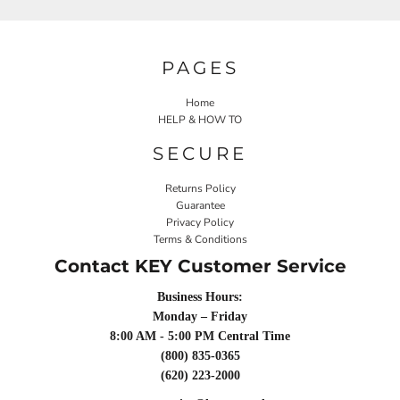
PAGES
Home
HELP & HOW TO
SECURE
Returns Policy
Guarantee
Privacy Policy
Terms & Conditions
Contact KEY Customer Service
Business Hours:
Monday – Friday
8:00 AM - 5:00 PM Central Time
(800) 835-0365
(620) 223-2000