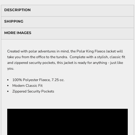
DESCRIPTION
SHIPPING
MORE IMAGES
Created with polar adventures in mind, the Polar King Fleece Jacket will
take you from the office to the tundra. Complete with a stylish, classic fit
and zippered security pockets, this jacket is ready for anything - just like
you.
100% Polyester Fleece, 7.25 oz.
Modern Classic Fit
Zippered Security Pockets