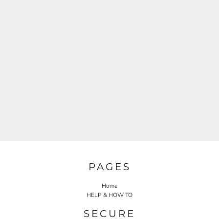
PAGES
Home
HELP & HOW TO
SECURE