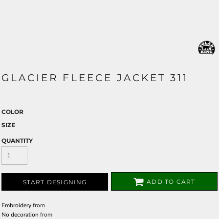
GLACIER FLEECE JACKET 311
COLOR
SIZE
QUANTITY
ADD TO CART
START DESIGNING
Embroidery
from
No decoration
from