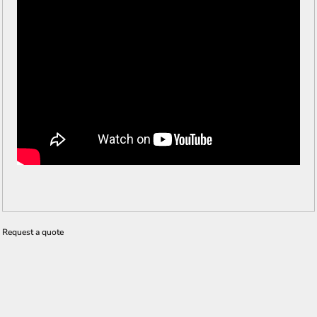
Request a quote