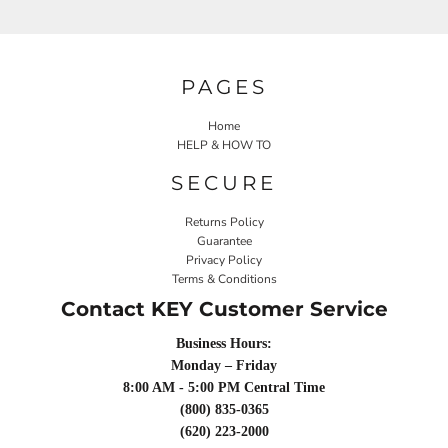
PAGES
Home
HELP & HOW TO
SECURE
Returns Policy
Guarantee
Privacy Policy
Terms & Conditions
Contact KEY Customer Service
Business Hours:
Monday – Friday
8:00 AM - 5:00 PM Central Time
(800) 835-0365
(620) 223-2000