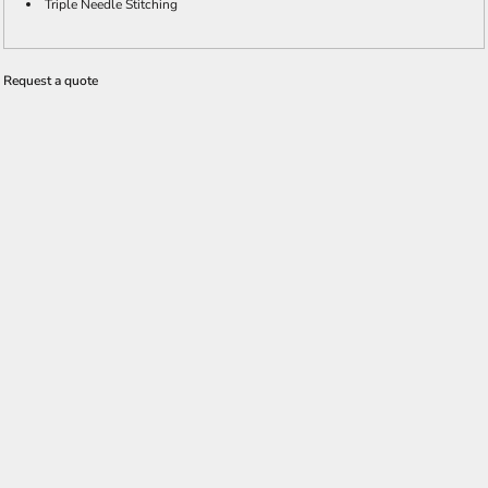
Triple Needle Stitching
Request a quote