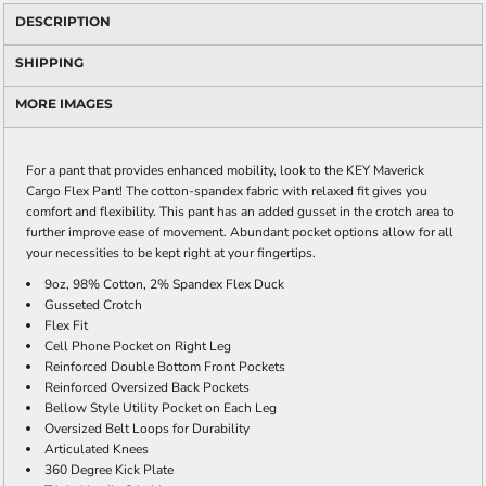
DESCRIPTION
SHIPPING
MORE IMAGES
For a pant that provides enhanced mobility, look to the KEY Maverick
Cargo Flex Pant! The cotton-spandex fabric with relaxed fit gives you
comfort and flexibility. This pant has an added gusset in the crotch area to
further improve ease of movement. Abundant pocket options allow for all
your necessities to be kept right at your fingertips.
9oz, 98% Cotton, 2% Spandex Flex Duck
Gusseted Crotch
Flex Fit
Cell Phone Pocket on Right Leg
Reinforced Double Bottom Front Pockets
Reinforced Oversized Back Pockets
Bellow Style Utility Pocket on Each Leg
Oversized Belt Loops for Durability
Articulated Knees
360 Degree Kick Plate