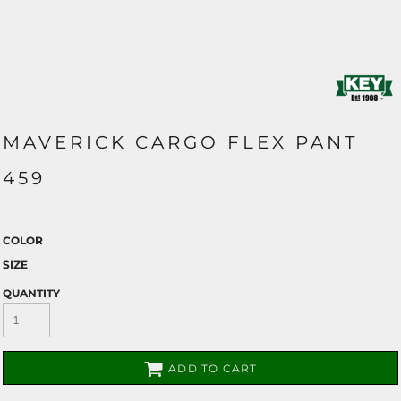
MAVERICK CARGO FLEX PANT
459
COLOR
SIZE
QUANTITY
ADD TO CART