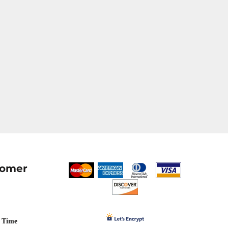
tomer
 Time