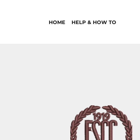
HOME
HELP & HOW TO