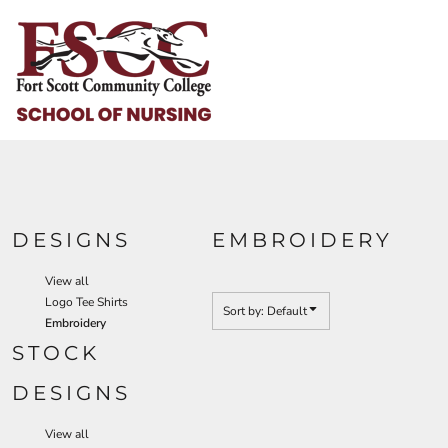
Default
HOME
Date Added
HELP & HOW TO
Highest Votes
Name
LOGIN
REGISTER
CART: 0 ITEM
DESIGNS
EMBROIDERY
View all
Logo Tee Shirts
Sort by: Default
Embroidery
STOCK
DESIGNS
View all