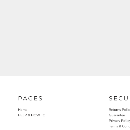
PAGES
SECU
Home
Returns Poli
HELP & HOW TO
Guarantee
Privacy Polic
Terms & Cond