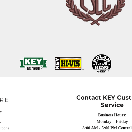
Contact KEY Cus
RE
Service
cy
Business Hours:
Monday – Friday
y
itions
8:00 AM - 5:00 PM Central