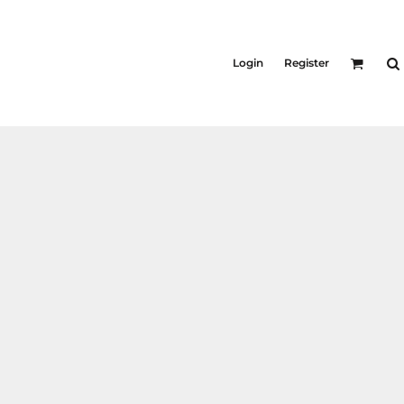
Login
Register