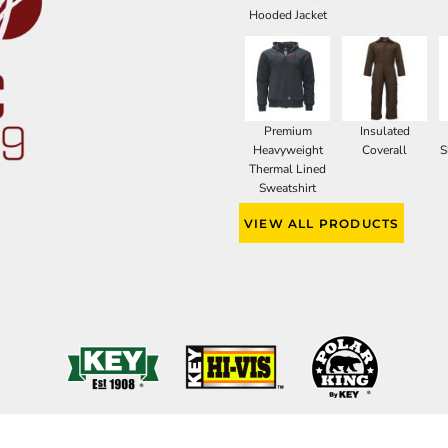
Hooded Jacket
Premium
Insulated
Heavyweight
Coverall
S
Thermal Lined
Sweatshirt
VIEW ALL PRODUCTS