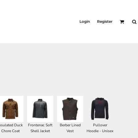
Login
Register
nsulated Duck
Frontenac Soft
Berber Lined
Pullover
Chore Coat
Shell Jacket
Vest
Hoodie - Unisex