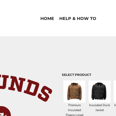
HOME
HELP & HOW TO
SELECT PRODUCT
Premium
Insulated Duck
I
Insulated
Jacket
Fleece Lined