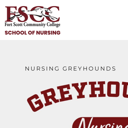
HOME
HELP & HOW TO
LOGIN
REGISTER
CART: 0 ITEM
NURSING GREYHOUNDS