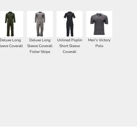
Deluxe Long
Deluxe Long
Unlined Poplin
Men's Victory
leeve Coverall
Sleeve Coverall
Short Sleeve
Polo
Fisher Stripe
Coverall