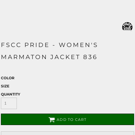
FSCC PRIDE - WOMEN'S
MARMATON JACKET 836
COLOR
SIZE
QUANTITY
ADD TO CART