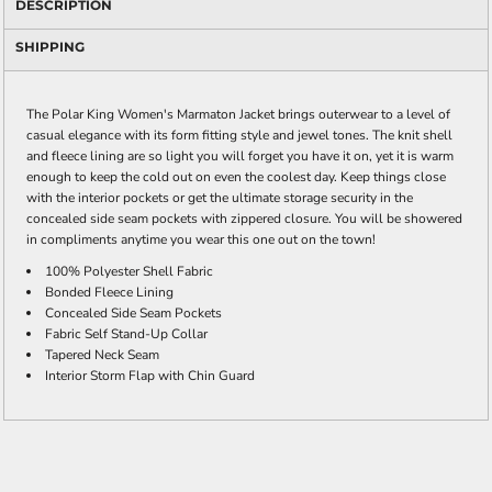
DESCRIPTION
SHIPPING
The Polar King Women's Marmaton Jacket brings outerwear to a level of
casual elegance with its form fitting style and jewel tones. The knit shell
and fleece lining are so light you will forget you have it on, yet it is warm
enough to keep the cold out on even the coolest day. Keep things close
with the interior pockets or get the ultimate storage security in the
concealed side seam pockets with zippered closure. You will be showered
in compliments anytime you wear this one out on the town!
100% Polyester Shell Fabric
Bonded Fleece Lining
Concealed Side Seam Pockets
Fabric Self Stand-Up Collar
Tapered Neck Seam
Interior Storm Flap with Chin Guard