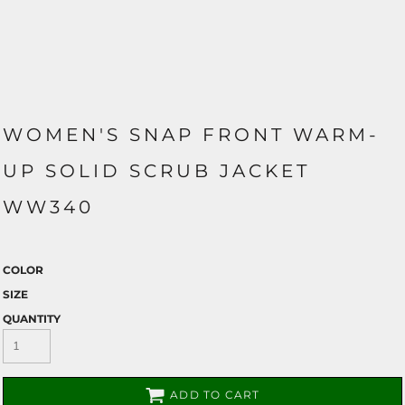
WOMEN'S SNAP FRONT WARM-
UP SOLID SCRUB JACKET
WW340
COLOR
SIZE
QUANTITY
ADD TO CART