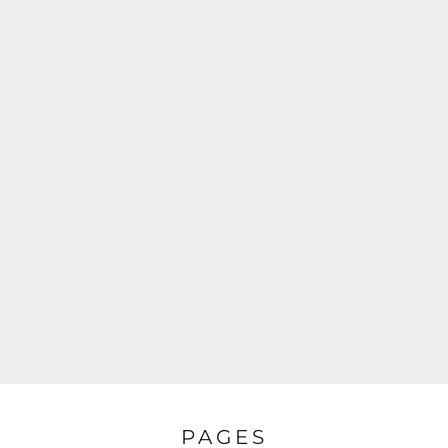
PAGES