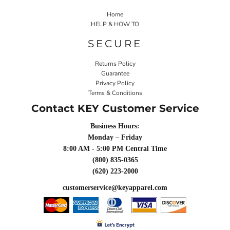
Home
HELP & HOW TO
SECURE
Returns Policy
Guarantee
Privacy Policy
Terms & Conditions
Contact KEY Customer Service
Business Hours:
Monday – Friday
8:00 AM - 5:00 PM Central Time
(800) 835-0365
(620) 223-2000
customerservice@keyapparel.com