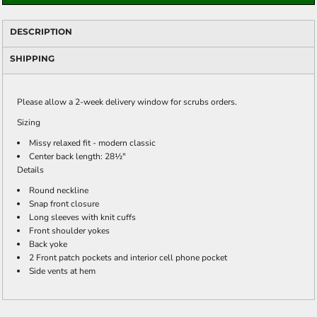
DESCRIPTION
SHIPPING
Please allow a 2-week delivery window for scrubs orders.
Sizing
Missy relaxed fit - modern classic
Center back length: 28½"
Details
Round neckline
Snap front closure
Long sleeves with knit cuffs
Front shoulder yokes
Back yoke
2 Front patch pockets and interior cell phone pocket
Side vents at hem