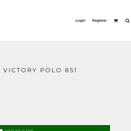
Login
Register
S VICTORY POLO 851
ADD TO CART