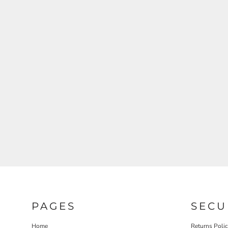
PAGES
SECU
Home
Returns Poli