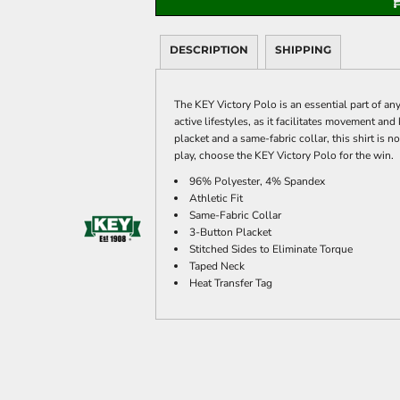
DESCRIPTION
SHIPPING
The KEY Victory Polo is an essential part of an
active lifestyles, as it facilitates movement an
placket and a same-fabric collar, this shirt is 
play, choose the KEY Victory Polo for the win.
96% Polyester, 4% Spandex
Athletic Fit
Same-Fabric Collar
3-Button Placket
Stitched Sides to Eliminate Torque
Taped Neck
Heat Transfer Tag