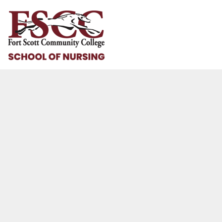
HOME
HELP & HOW TO
LOGIN
REGISTER
CART: 0 ITEM