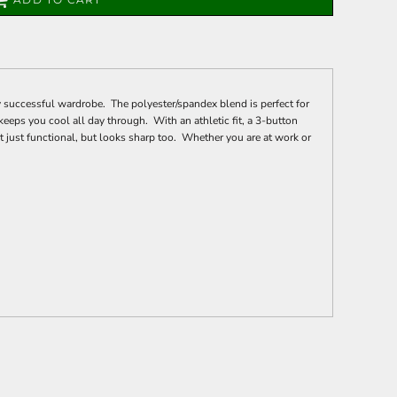
y successful wardrobe. The polyester/spandex blend is perfect for
d keeps you cool all day through. With an athletic fit, a 3-button
not just functional, but looks sharp too. Whether you are at work or