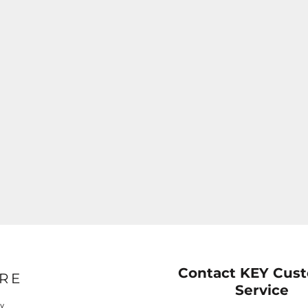
Contact KEY Cus
RE
Service
cy