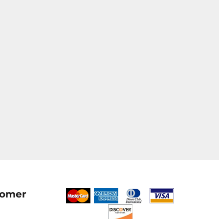
tomer