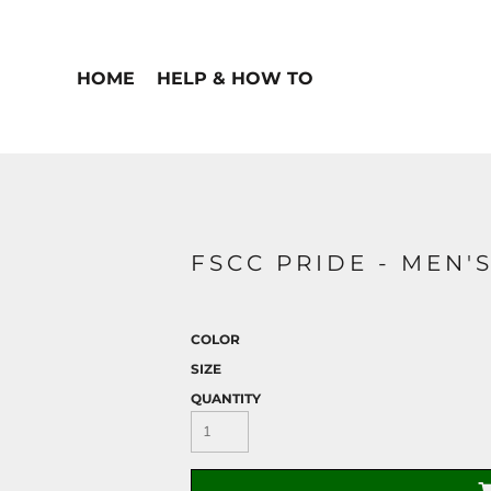
HOME
HELP & HOW TO
FSCC PRIDE - MEN'
COLOR
SIZE
QUANTITY