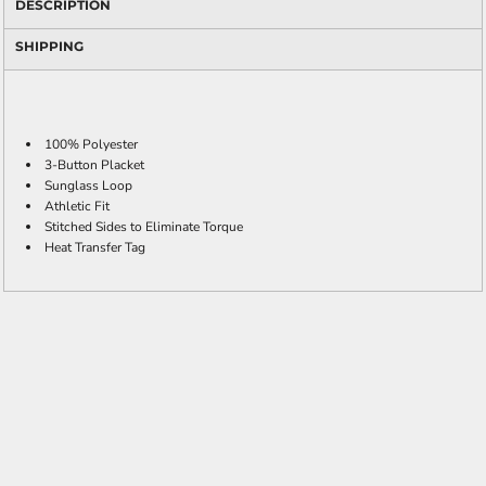
DESCRIPTION
SHIPPING
100% Polyester
3-Button Placket
Sunglass Loop
Athletic Fit
Stitched Sides to Eliminate Torque
Heat Transfer Tag