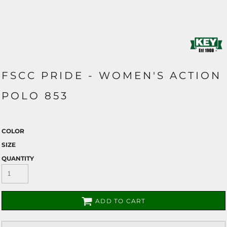
FSCC PRIDE - WOMEN'S ACTION
POLO 853
COLOR
SIZE
QUANTITY
ADD TO CART