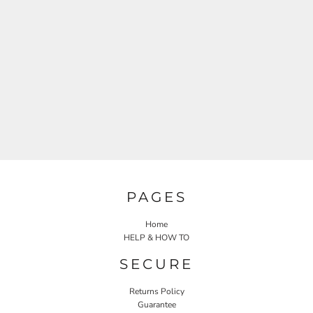
PAGES
Home
HELP & HOW TO
SECURE
Returns Policy
Guarantee