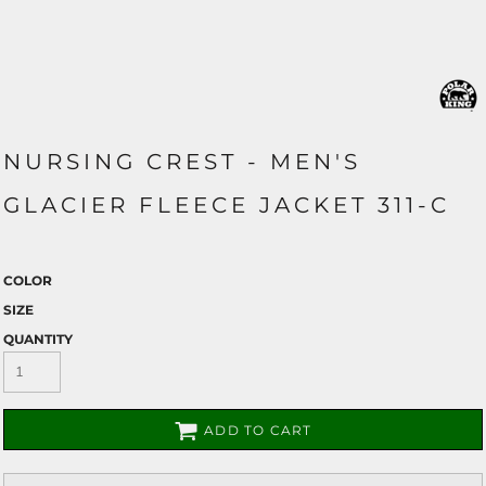
NURSING CREST - MEN'S
GLACIER FLEECE JACKET 311-C
COLOR
SIZE
QUANTITY
ADD TO CART