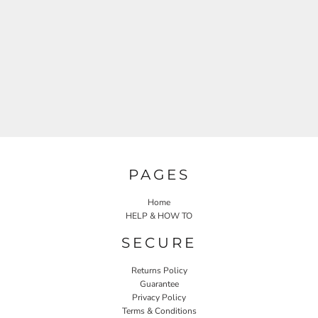
PAGES
Home
HELP & HOW TO
SECURE
Returns Policy
Guarantee
Privacy Policy
Terms & Conditions