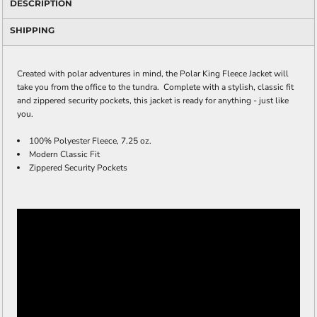
DESCRIPTION
SHIPPING
Created with polar adventures in mind, the Polar King Fleece Jacket will
take you from the office to the tundra. Complete with a stylish, classic fit
and zippered security pockets, this jacket is ready for anything - just like
you.
100% Polyester Fleece, 7.25 oz.
Modern Classic Fit
Zippered Security Pockets