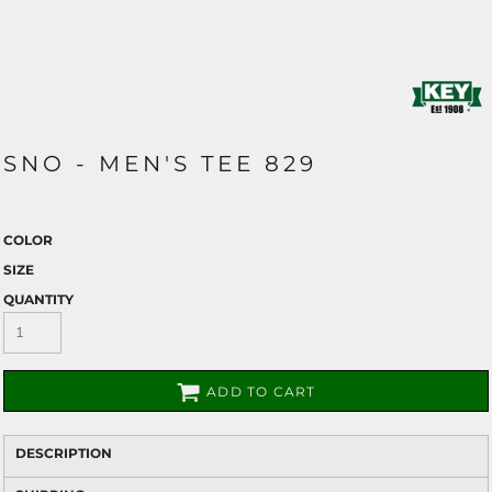
SNO - MEN'S TEE 829
COLOR
SIZE
QUANTITY
ADD TO CART
DESCRIPTION