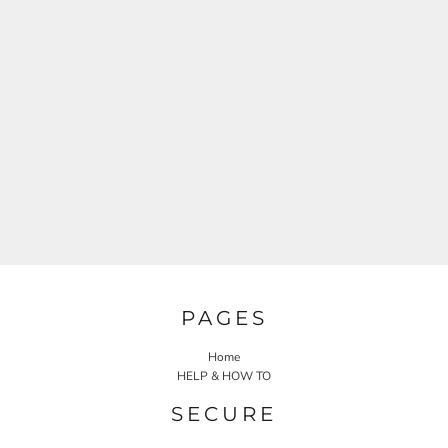
PAGES
Home
HELP & HOW TO
SECURE