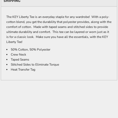
SHIPPING
The KEY Liberty Tee is an everyday staple for any wardrobe! With a poly-
cotton blend, you get the durability that polyester provides, along with the
comfort of cotton. Made with taped seams and stitched sides to provide
ultimate durability and comfort. This tee can be layered or worn just as it
is for a classic look. Make sure you have all the essentials, with the KEY
Liberty Tee!
50% Cotton, 50% Polyester
Crew Neck
Taped Seams
Stitched Sides to Eliminate Torque
Heat Transfer Tag