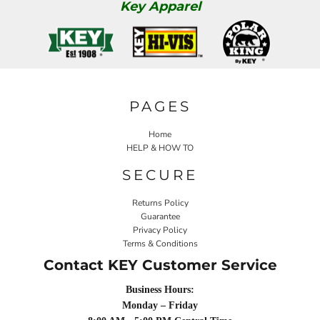
Key Apparel
PAGES
Home
HELP & HOW TO
SECURE
Returns Policy
Guarantee
Privacy Policy
Terms & Conditions
Contact KEY Customer Service
Business Hours:
Monday – Friday