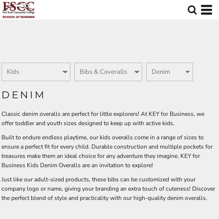
Default
Price: Lowest First
Price: Highest First
Date Added
DENIM
Classic denim overalls are perfect for little explorers! At KEY for Business, we
offer toddler and youth sizes designed to keep up with active kids.
Built to endure endless playtime, our kids overalls come in a range of sizes to
ensure a perfect fit for every child. Durable construction and multiple pockets for
treasures make them an ideal choice for any adventure they imagine. KEY for
Business Kids Denim Overalls are an invitation to explore!
Just like our adult-sized products, these bibs can be customized with your
company logo or name, giving your branding an extra touch of cuteness! Discover
the perfect blend of style and practicality with our high-quality denim overalls.