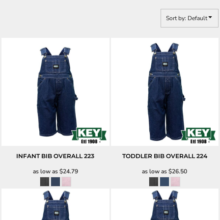
Sort by: Default
INFANT BIB OVERALL
223
TODDLER BIB OVERALL
224
as low as
$24.79
as low as
$26.50