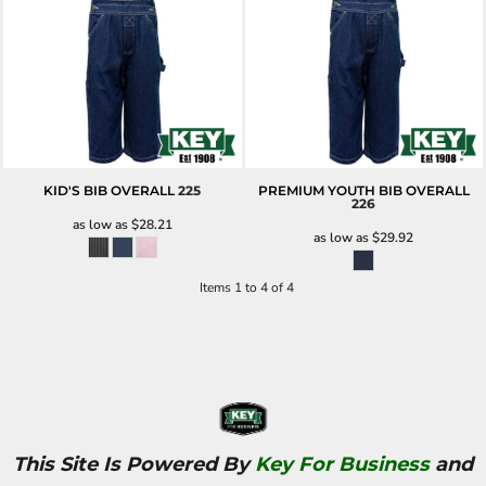
KID'S BIB OVERALL
225
PREMIUM YOUTH BIB OVERALL
226
as low as
$28.21
as low as
$29.92
Items 1 to 4 of 4
This Site Is Powered By
Key For Business
and