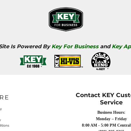
 Site Is Powered By
Key For Business
and
Key Ap
Contact KEY Cus
RE
Service
cy
Business Hours:
Monday – Friday
y
itions
8:00 AM - 5:00 PM Central