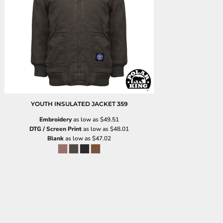
YOUTH INSULATED JACKET
359
Embroidery
as low as
$49.51
DTG / Screen Print
as low as
$48.01
Blank
as low as
$47.02