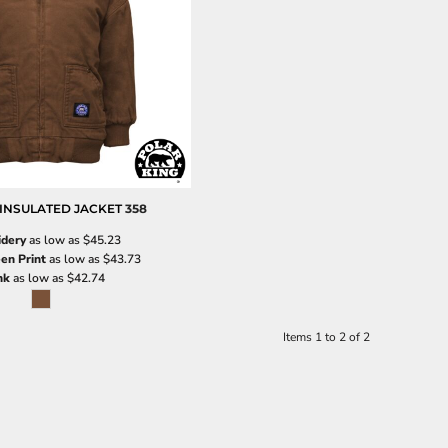
INSULATED JACKET
358
dery
as low as
$45.23
en Print
as low as
$43.73
nk
as low as
$42.74
Items 1 to 2 of 2