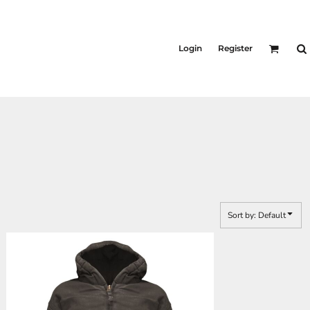
Login
Register
Sort by: Default