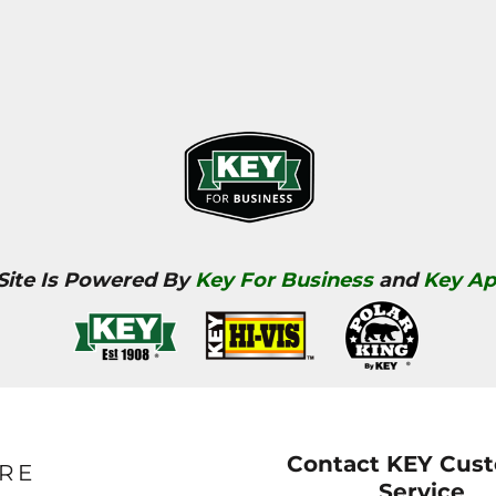
 Site Is Powered By
Key For Business
and
Key Ap
Contact KEY Cus
RE
Service