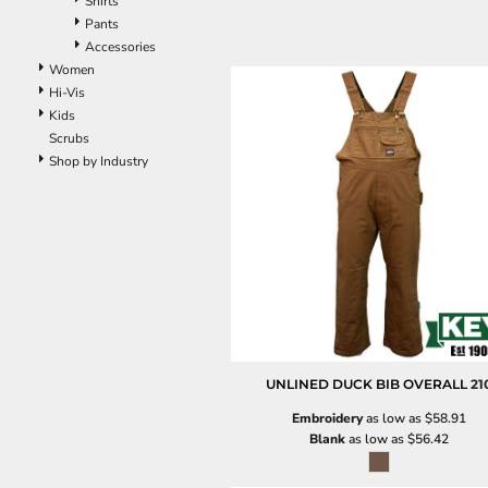
Shirts
Pants
Accessories
Women
Hi-Vis
Kids
Scrubs
Shop by Industry
UNLINED DUCK BIB OVERALL
21
Embroidery
as low as
$58.91
Blank
as low as
$56.42