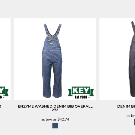
0
ENZYME WASHED DENIM BIB OVERALL
DENIM B
272
as l
as low as
$42.74