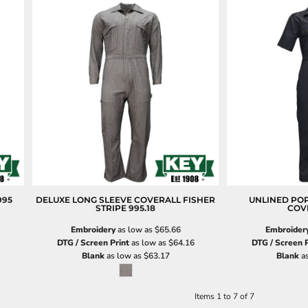
995
DELUXE LONG SLEEVE COVERALL FISHER
UNLINED POP
STRIPE
995.18
COV
Embroidery
as low as
$65.66
Embroider
DTG / Screen Print
as low as
$64.16
DTG / Screen P
Blank
as low as
$63.17
Blank
as
Items 1 to 7 of 7