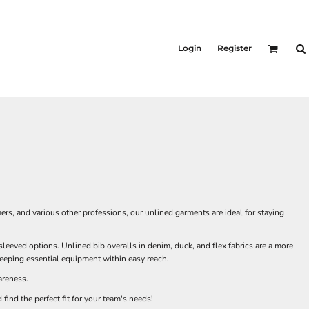
Login
Register
mers, and various other professions, our unlined garments are ideal for staying
leeved options. Unlined bib overalls in denim, duck, and flex fabrics are a more
keeping essential equipment within easy reach.
areness.
find the perfect fit for your team's needs!