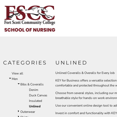
Default
HOME
Price: Lowest First
HELP & HOW TO
Price: Highest First
Date Added
LOGIN
REGISTER
CART: 0 ITEM
CATEGORIES
UNLINED
Unlined Coveralls & Overalls for Every Job
View all
Men
KEY for Business offers a versatile selectio
Bibs & Coveralls
comfortable and protected throughout the 
Denim
Choose from several styles, including our me
Duck Canvas
breathable style for hands-on work environm
Insulated
Use our convenient online design tool to ad
Unlined
Outerwear
Invest in comfort and functionality with KEY