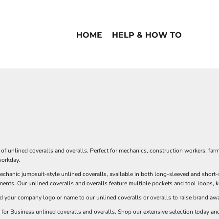
HOME
HELP & HOW TO
n of unlined coveralls and overalls. Perfect for mechanics, construction workers, far
workday.
chanic jumpsuit-style unlined coveralls, available in both long-sleeved and short-s
ents. Our unlined coveralls and overalls feature multiple pockets and tool loops, 
d your company logo or name to our unlined coveralls or overalls to raise brand aw
 for Business unlined coveralls and overalls. Shop our extensive selection today and 