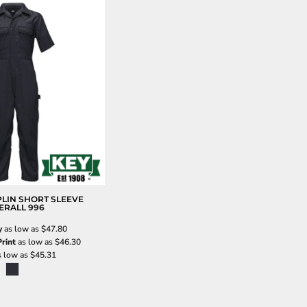
LIN SHORT SLEEVE
ERALL
996
y
as low as
$47.80
rint
as low as
$46.30
 low as
$45.31