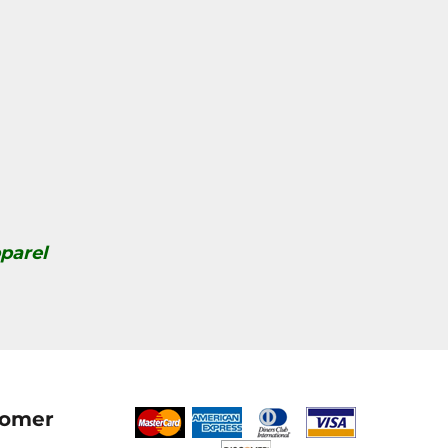
parel
tomer