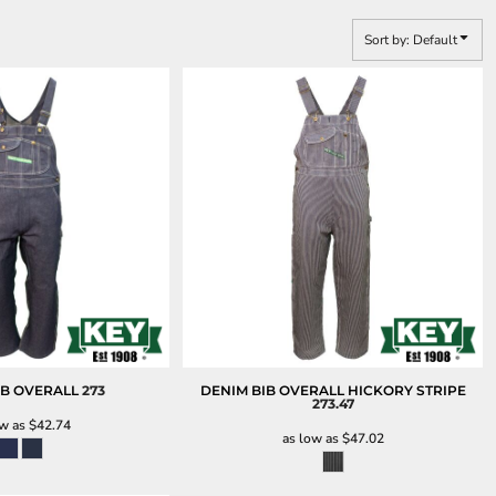
Sort by: Default
IB OVERALL
273
DENIM BIB OVERALL HICKORY STRIPE
273.47
ow as
$42.74
as low as
$47.02