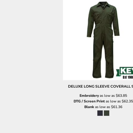
DELUXE LONG SLEEVE COVERALL
Embroidery
as low as
$63.85
DTG / Screen Print
as low as
$62.35
Blank
as low as
$61.36