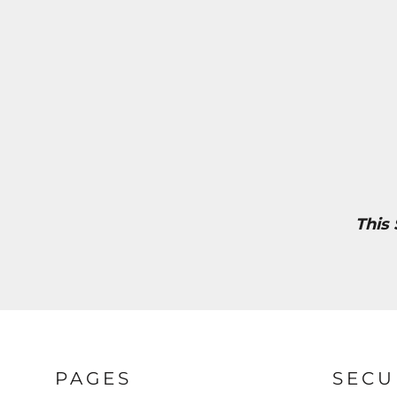
This
PAGES
SECU