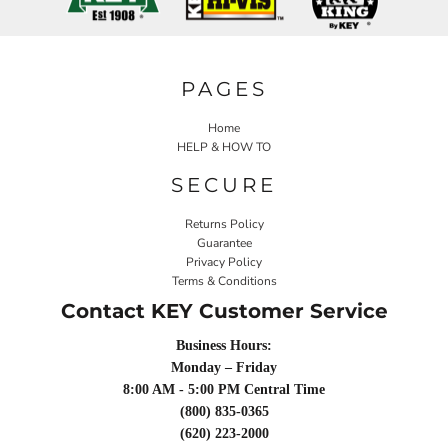
PAGES
Home
HELP & HOW TO
SECURE
Returns Policy
Guarantee
Privacy Policy
Terms & Conditions
Contact KEY Customer Service
Business Hours:
Monday – Friday
8:00 AM - 5:00 PM Central Time
(800) 835-0365
(620) 223-2000