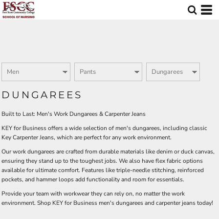
Default
Price: Lowest First
Price: Highest First
Date Added
DUNGAREES
Built to Last: Men's Work Dungarees & Carpenter Jeans
KEY for Business offers a wide selection of men's dungarees, including classic
Key Carpenter Jeans, which are perfect for any work environment.
Our work dungarees are crafted from durable materials like denim or duck canvas,
ensuring they stand up to the toughest jobs. We also have flex fabric options
available for ultimate comfort. Features like triple-needle stitching, reinforced
pockets, and hammer loops add functionality and room for essentials.
Provide your team with workwear they can rely on, no matter the work
environment. Shop KEY for Business men's dungarees and carpenter jeans today!