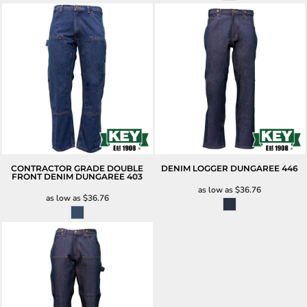
CONTRACTOR GRADE DOUBLE
DENIM LOGGER DUNGAREE
446
FRONT DENIM DUNGAREE
403
as low as
$36.76
as low as
$36.76