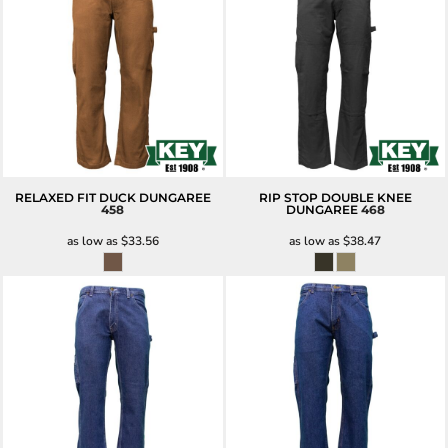
RELAXED FIT DUCK DUNGAREE
RIP STOP DOUBLE KNEE
458
DUNGAREE
468
as low as
$33.56
as low as
$38.47