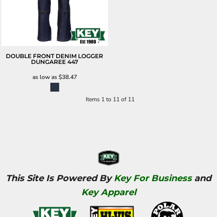
DOUBLE FRONT DENIM LOGGER
DUNGAREE
447
as low as
$38.47
Items 1 to 11 of 11
This Site Is Powered By
Key For Business
and
Key Apparel