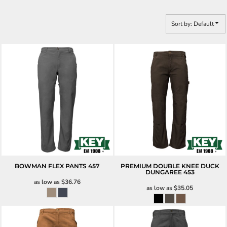
Sort by: Default
BOWMAN FLEX PANTS
457
PREMIUM DOUBLE KNEE DUCK
DUNGAREE
453
as low as
$36.76
as low as
$35.05