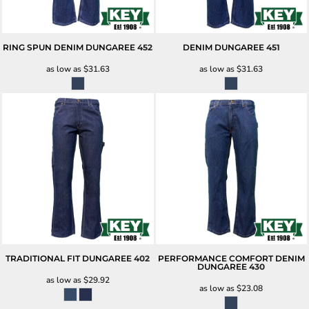
RING SPUN DENIM DUNGAREE
452
DENIM DUNGAREE
451
as low as
$31.63
as low as
$31.63
TRADITIONAL FIT DUNGAREE
402
PERFORMANCE COMFORT DENIM
DUNGAREE
430
as low as
$29.92
as low as
$23.08