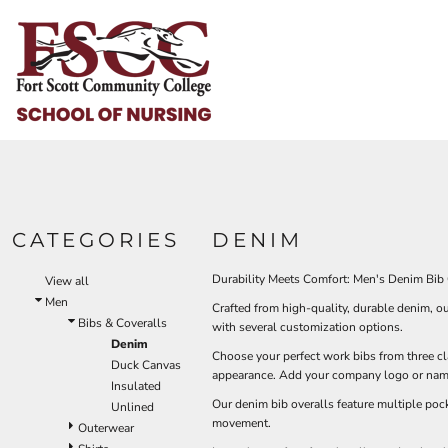
Default
HOME
Price: Lowest First
HELP & HOW TO
Price: Highest First
Date Added
LOGIN
REGISTER
CART: 0 ITEM
CATEGORIES
DENIM
Durability Meets Comfort: Men's Denim Bib 
View all
Men
Crafted from high-quality, durable denim, o
Bibs & Coveralls
with several customization options.
Denim
Choose your perfect work bibs from three cla
Duck Canvas
appearance. Add your company logo or name 
Insulated
Our denim bib overalls feature multiple pock
Unlined
movement.
Outerwear