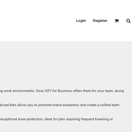
Login
Register
ing work environments. Now, KEY for Business offers them for your team, along
onalized bibs allow you to promote brand awareness and create a unified team
xceptional knee protection, ideal for jobs requiring frequent kneeling or