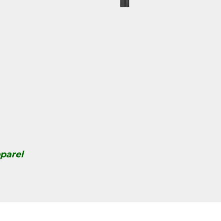
parel