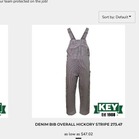
ur team protected on the job!
Sort by: Default
DENIM BIB OVERALL HICKORY STRIPE
273.47
as low as
$47.02