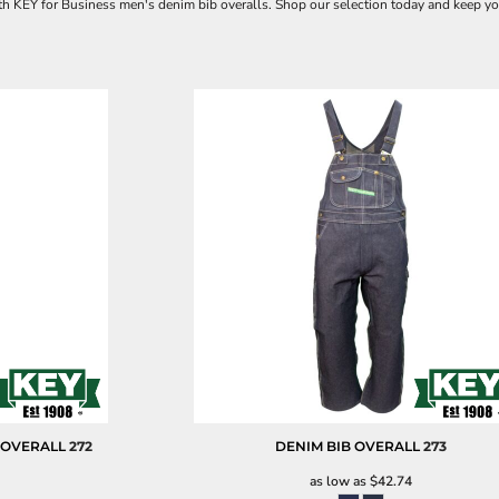
with KEY for Business men's denim bib overalls. Shop our selection today and keep yo
 OVERALL
272
DENIM BIB OVERALL
273
as low as
$42.74