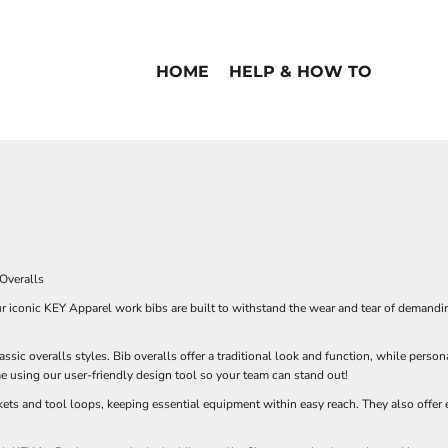
HOME
HELP & HOW TO
Overalls
ur iconic KEY Apparel work bibs are built to withstand the wear and tear of demand
ssic overalls styles. Bib overalls offer a traditional look and function, while pers
using our user-friendly design tool so your team can stand out!
ets and tool loops, keeping essential equipment within easy reach. They also offer e