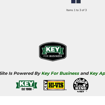
Items 1 to 3 of 3
 Site Is Powered By
Key For Business
and
Key Ap