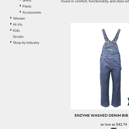
Shirts
Invest in comfort, functionality, and style 
Pants
Accessories
Women
Hi-Vis
Kids
Scrubs
Shop by Industry
ENZYME WASHED DENIM BIB
as low as
$42.74