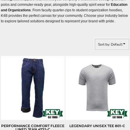
polos and commuter-ready gear, alongside high-quality spirit wear for
Education
and Organizations
. From faculty quarter-zips to student organization hoodies,
K4B provides the perfect canvas for your community. Choose your industry below
to explore tailored solutions designed to represent your brand with pride.
Sort by: Default
PERFORMANCE COMFORT FLEECE
LEGENDARY UNISEX TEE
801-C
LINED JEAN
4732-C