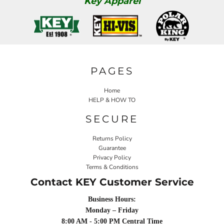
Key Apparel
PAGES
Home
HELP & HOW TO
SECURE
Returns Policy
Guarantee
Privacy Policy
Terms & Conditions
Contact KEY Customer Service
Business Hours:
Monday – Friday
8:00 AM - 5:00 PM Central Time