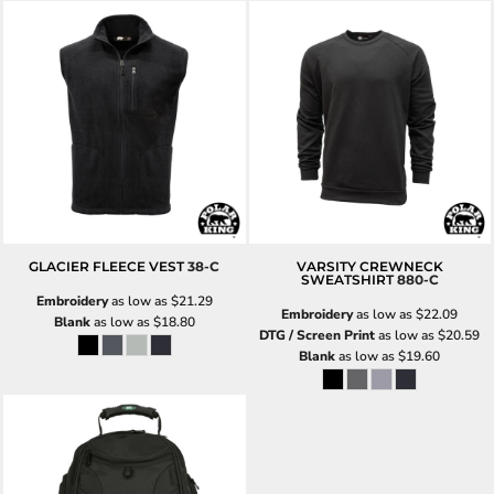
GLACIER FLEECE VEST
38-C
VARSITY CREWNECK
SWEATSHIRT
880-C
Embroidery
as low as
$21.29
Embroidery
as low as
$22.09
Blank
as low as
$18.80
DTG / Screen Print
as low as
$20.59
Blank
as low as
$19.60