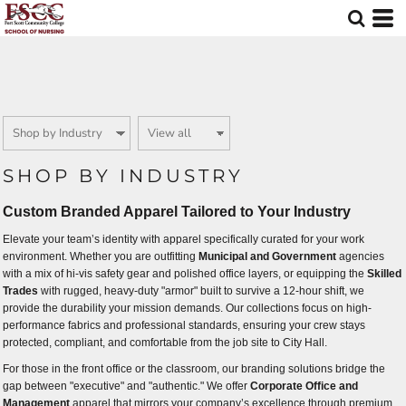
Default
Price: Lowest First
Price: Highest First
Date Added
SHOP BY INDUSTRY
Custom Branded Apparel Tailored to Your Industry
Elevate your team’s identity with apparel specifically curated for your work
environment. Whether you are outfitting
Municipal and Government
agencies
with a mix of hi-vis safety gear and polished office layers, or equipping the
Skilled
Trades
with rugged, heavy-duty "armor" built to survive a 12-hour shift, we
provide the durability your mission demands. Our collections focus on high-
performance fabrics and professional standards, ensuring your crew stays
protected, compliant, and comfortable from the job site to City Hall.
For those in the front office or the classroom, our branding solutions bridge the
gap between "executive" and "authentic." We offer
Corporate Office and
Management
apparel that mirrors your company’s excellence through premium