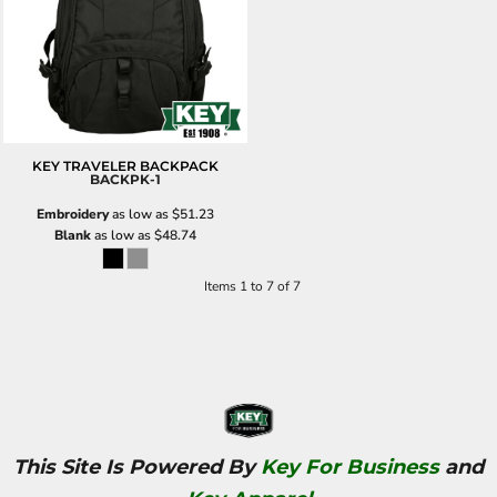
KEY TRAVELER BACKPACK
BACKPK-1
Embroidery
as low as
$51.23
Blank
as low as
$48.74
Items 1 to 7 of 7
This Site Is Powered By
Key For Business
and