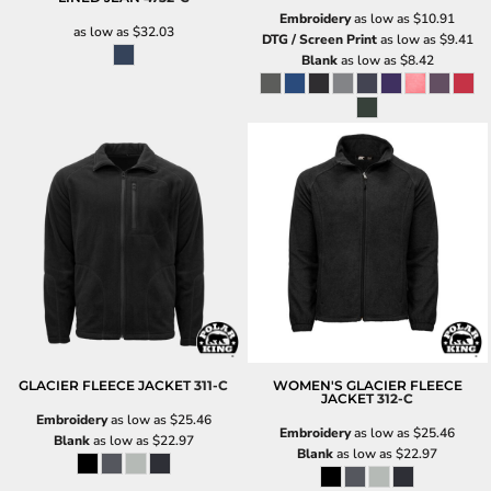
Embroidery
as low as
$10.91
as low as
$32.03
DTG / Screen Print
as low as
$9.41
Blank
as low as
$8.42
GLACIER FLEECE JACKET
311-C
WOMEN'S GLACIER FLEECE
JACKET
312-C
Embroidery
as low as
$25.46
Embroidery
as low as
$25.46
Blank
as low as
$22.97
Blank
as low as
$22.97