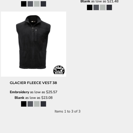
Blank
as low as
$21.48
GLACIER FLEECE VEST
38
Embroidery
as low as
$25.57
Blank
as low as
$23.08
Items 1 to 3 of 3