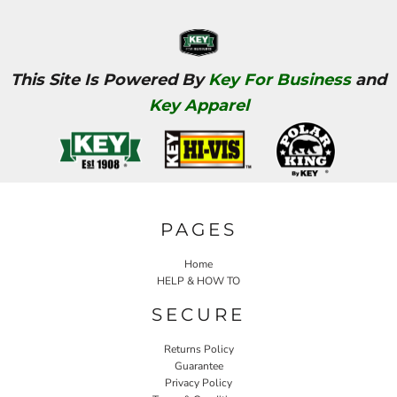
This Site Is Powered By
Key For Business
and
Key Apparel
PAGES
Home
HELP & HOW TO
SECURE
Returns Policy
Guarantee
Privacy Policy