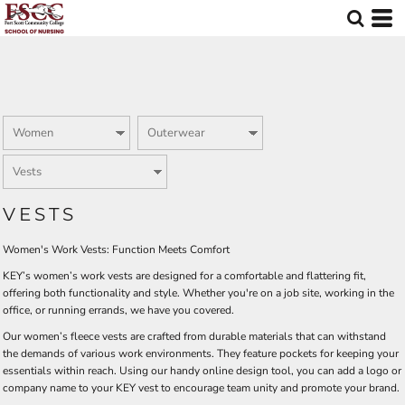
Default
Price: Lowest First
Price: Highest First
Date Added
VESTS
Women's Work Vests: Function Meets Comfort
KEY’s women’s work vests are designed for a comfortable and flattering fit,
offering both functionality and style. Whether you're on a job site, working in the
office, or running errands, we have you covered.
Our women’s fleece vests are crafted from durable materials that can withstand
the demands of various work environments. They feature pockets for keeping your
essentials within reach. Using our handy online design tool, you can add a logo or
company name to your KEY vest to encourage team unity and promote your brand.