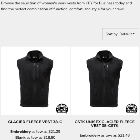
Browse the selection of women's work vests from KEY for Business today and
find the perfect combination of function, comfort, and style for your crew!
Sort by: Default
GLACIER FLEECE VEST
38-C
CSTK UNISEX GLACIER FLEECE
VEST
38-CSTK
Embroidery
as low as
$21.29
Embroidery
as low as
$21.48
Blank
as low as
$18.80