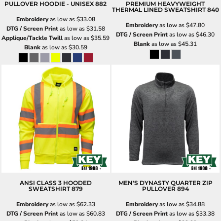
PULLOVER HOODIE - UNISEX
882
PREMIUM HEAVYWEIGHT
THERMAL LINED SWEATSHIRT
840
Embroidery
as low as
$33.08
Embroidery
as low as
$47.80
DTG / Screen Print
as low as
$31.58
DTG / Screen Print
as low as
$46.30
Applique/Tackle Twill
as low as
$35.59
Blank
as low as
$45.31
Blank
as low as
$30.59
ANSI CLASS 3 HOODED
MEN'S DYNASTY QUARTER ZIP
SWEATSHIRT
879
PULLOVER
894
Embroidery
as low as
$62.33
Embroidery
as low as
$34.88
DTG / Screen Print
as low as
$60.83
DTG / Screen Print
as low as
$33.38