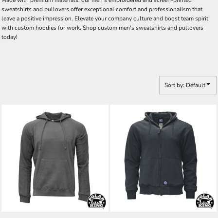
Made with premium materials, our men's embroidered and screen-printed
sweatshirts and pullovers offer exceptional comfort and professionalism that
leave a positive impression. Elevate your company culture and boost team spirit
with custom hoodies for work. Shop custom men's sweatshirts and pullovers
today!
Sort by: Default