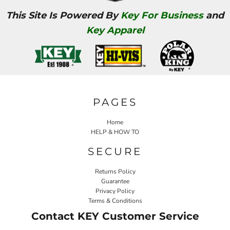
This Site Is Powered By
Key For Business
and
Key Apparel
PAGES
Home
HELP & HOW TO
SECURE
Returns Policy
Guarantee
Privacy Policy
Terms & Conditions
Contact KEY Customer Service