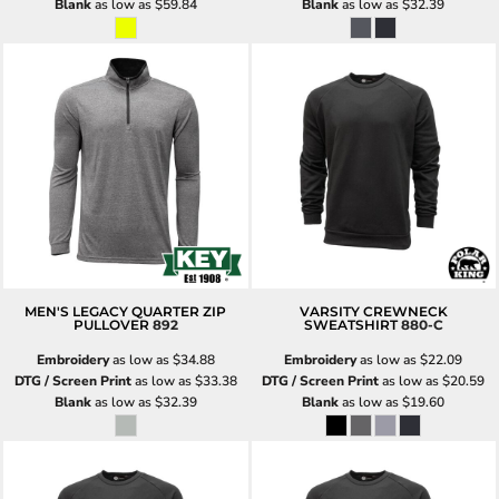
Blank
as low as
$59.84
Blank
as low as
$32.39
MEN'S LEGACY QUARTER ZIP
VARSITY CREWNECK
PULLOVER
892
SWEATSHIRT
880-C
Embroidery
as low as
$34.88
Embroidery
as low as
$22.09
DTG / Screen Print
as low as
$33.38
DTG / Screen Print
as low as
$20.59
Blank
as low as
$32.39
Blank
as low as
$19.60