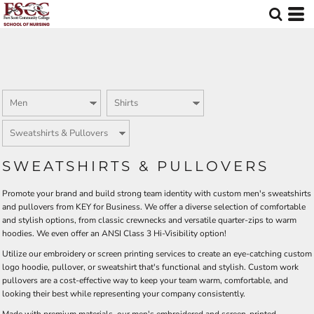
Default
Price: Lowest First
Price: Highest First
Date Added
SWEATSHIRTS & PULLOVERS
Promote your brand and build strong team identity with custom men's sweatshirts
and pullovers from KEY for Business. We offer a diverse selection of comfortable
and stylish options, from classic crewnecks and versatile quarter-zips to warm
hoodies. We even offer an ANSI Class 3 Hi-Visibility option!
Utilize our embroidery or screen printing services to create an eye-catching custom
logo hoodie, pullover, or sweatshirt that's functional and stylish. Custom work
pullovers are a cost-effective way to keep your team warm, comfortable, and
looking their best while representing your company consistently.