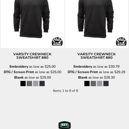
VARSITY CREWNECK
VARSITY CREWNECK
SWEATSHIRT
880
SWEATSHIRT
880
Embroidery
as low as
$25.00
Embroidery
as low as
$30.79
DTG / Screen Print
as low as
$25.00
DTG / Screen Print
as low as
$29.29
Blank
as low as
$25.00
Blank
as low as
$28.30
Items 1 to 8 of 8