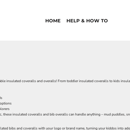
HOME
HELP & HOW TO
able insulated coveralls and overalls! From toddler insulated coveralls to kids insula
ds
 options
plorers
c, these insulated coveralls and bib overalls can handle anything – mud puddles, sn
lated bibs and coveralls with your logo or brand name, turning your kiddos into a