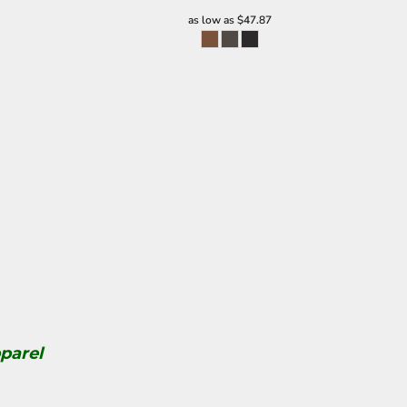
as low as
$47.87
parel