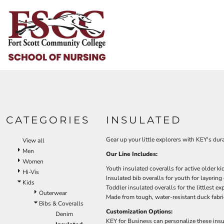
Default
HOME
Price: Lowest First
HELP & HOW TO
Price: Highest First
Date Added
LOGIN
REGISTER
CART: 0 ITEM
CATEGORIES
INSULATED
Gear up your little explorers with KEY's dur
View all
Men
Our Line Includes:
Women
Youth insulated coveralls for active older ki
Hi-Vis
Insulated bib overalls for youth for layering
Kids
Toddler insulated overalls for the littlest ex
Outerwear
Made from tough, water-resistant duck fabri
Bibs & Coveralls
Customization Options:
Denim
KEY for Business can personalize these insu