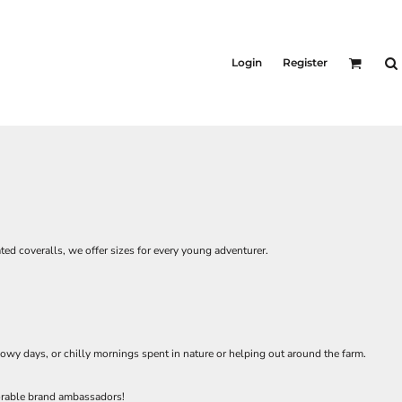
Login
Register
ted coveralls, we offer sizes for every young adventurer.
owy days, or chilly mornings spent in nature or helping out around the farm.
dorable brand ambassadors!