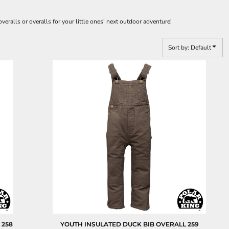
veralls or overalls for your little ones' next outdoor adventure!
Sort by: Default
L
258
YOUTH INSULATED DUCK BIB OVERALL
259