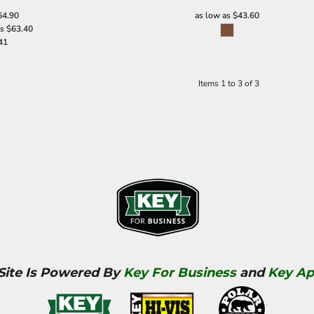
64.90
as low as
$43.60
as
$63.40
41
Items 1 to 3 of 3
 Site Is Powered By
Key For Business
and
Key Ap