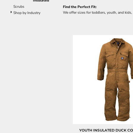
Insulated
Scrubs
Find the Perfect Fit:
We offer sizes for toddlers, youth, and kids,
Shop by Industry
YOUTH INSULATED DUCK C