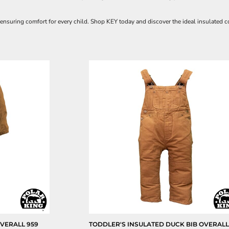
 ensuring comfort for every child. Shop KEY today and discover the ideal insulated co
OVERALL
959
TODDLER'S INSULATED DUCK BIB OVERAL