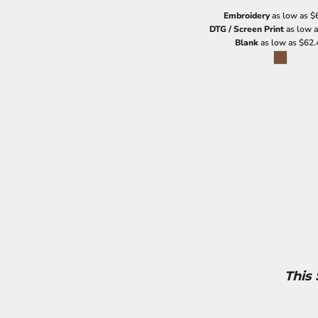
Embroidery
as low as
$
DTG / Screen Print
as low 
Blank
as low as
$62.
This