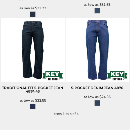
as low as
$31.63
as low as
$22.22
TRADITIONAL FIT 5-POCKET JEAN
5-POCKET DENIM JEAN
4876
4874.43
as low as
$24.36
as low as
$22.55
Items 1 to 4 of 4