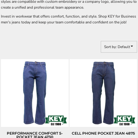
styles are compatible with custom embroidery or a company logo, allowing you to
create a unified and professional team appearance.
Invest in workwear that offers comfort, function, and style. Shop KEY for Business
men's jeans today and keep your team comfortable and confident on the job!
Sort by: Default
PERFORMANCE COMFORT 5-
CELL PHONE POCKET JEAN
4875
POCKET JEAN
4730