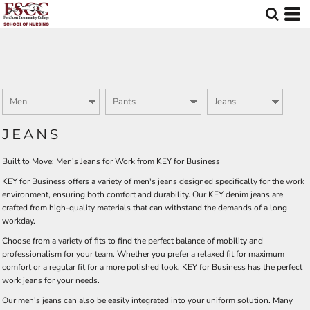
Default
Price: Lowest First
Price: Highest First
Date Added
JEANS
Built to Move: Men's Jeans for Work from KEY for Business
KEY for Business offers a variety of men's jeans designed specifically for the work
environment, ensuring both comfort and durability. Our KEY denim jeans are
crafted from high-quality materials that can withstand the demands of a long
workday.
Choose from a variety of fits to find the perfect balance of mobility and
professionalism for your team. Whether you prefer a relaxed fit for maximum
comfort or a regular fit for a more polished look, KEY for Business has the perfect
work jeans for your needs.
Our men's jeans can also be easily integrated into your uniform solution. Many