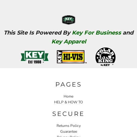
This Site Is Powered By
Key For Business
and
Key Apparel
PAGES
Home
HELP & HOW TO
SECURE
Returns Policy
Guarantee