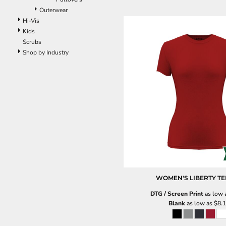
Outerwear
Hi-Vis
Kids
Scrubs
Shop by Industry
WOMEN'S LIBERTY TE
DTG / Screen Print
as low 
Blank
as low as
$8.