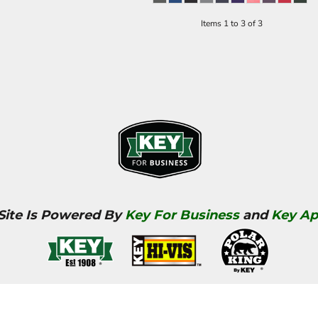
Items 1 to 3 of 3
 Site Is Powered By
Key For Business
and
Key Ap