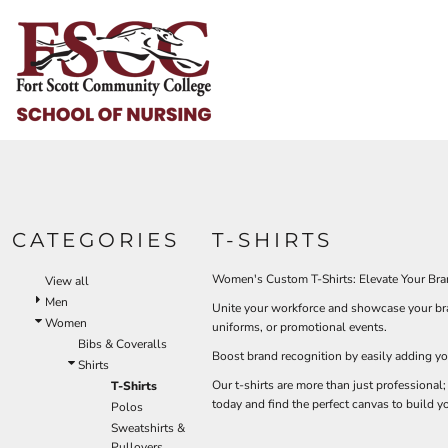
Default
HOME
Price: Lowest First
HELP & HOW TO
Price: Highest First
Date Added
LOGIN
REGISTER
CART: 0 ITEM
CATEGORIES
T-SHIRTS
Women's Custom T-Shirts: Elevate Your Bra
View all
Men
Unite your workforce and showcase your bran
Women
uniforms, or promotional events.
Bibs & Coveralls
Boost brand recognition by easily adding yo
Shirts
Our t-shirts are more than just professional;
T-Shirts
today and find the perfect canvas to build y
Polos
Sweatshirts &
Pullovers