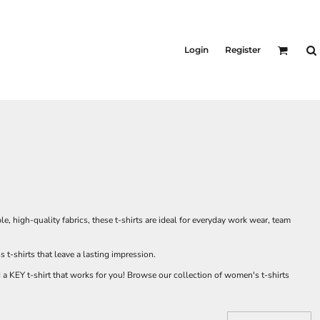
Login
Register
high-quality fabrics, these t-shirts are ideal for everyday work wear, team
-shirts that leave a lasting impression.
nd a KEY t-shirt that works for you! Browse our collection of women's t-shirts