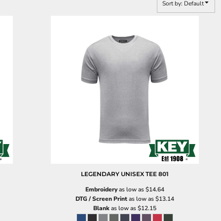
Sort by: Default
LEGENDARY UNISEX TEE
801
Embroidery
as low as
$14.64
DTG / Screen Print
as low as
$13.14
Blank
as low as
$12.15