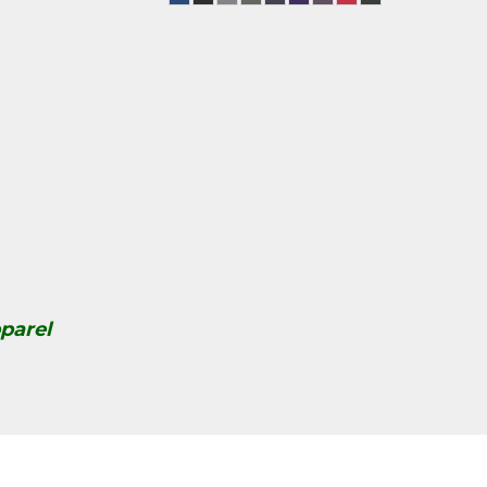
parel