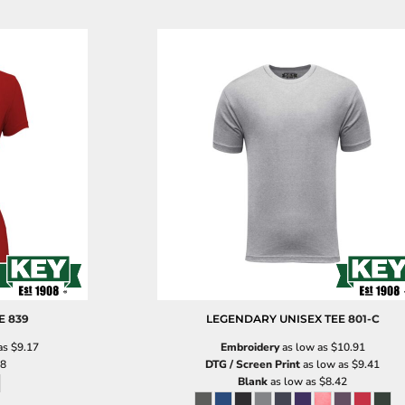
E
839
LEGENDARY UNISEX TEE
801-C
as
$9.17
Embroidery
as low as
$10.91
18
DTG / Screen Print
as low as
$9.41
Blank
as low as
$8.42