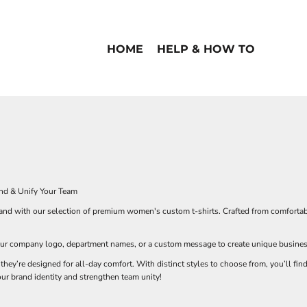
HOME
HELP & HOW TO
nd & Unify Your Team
d with our selection of premium women's custom t-shirts. Crafted from comfortable, 
ur company logo, department names, or a custom message to create unique business t
 they’re designed for all-day comfort. With distinct styles to choose from, you’ll fi
our brand identity and strengthen team unity!