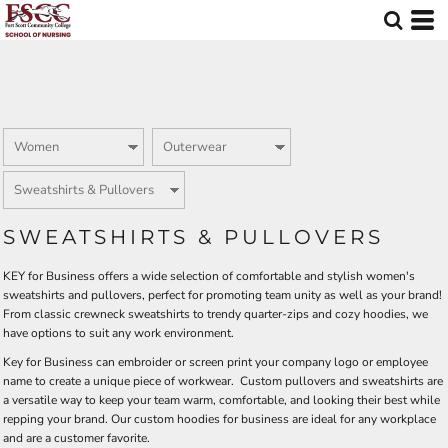
Default
Price: Lowest First
Price: Highest First
Date Added
SWEATSHIRTS & PULLOVERS
KEY for Business offers a wide selection of comfortable and stylish women's
sweatshirts and pullovers, perfect for promoting team unity as well as your brand!
From classic crewneck sweatshirts to trendy quarter-zips and cozy hoodies, we
have options to suit any work environment.
Key for Business can embroider or screen print your company logo or employee
name to create a unique piece of workwear. Custom pullovers and sweatshirts are
a versatile way to keep your team warm, comfortable, and looking their best while
repping your brand. Our custom hoodies for business are ideal for any workplace
and are a customer favorite.