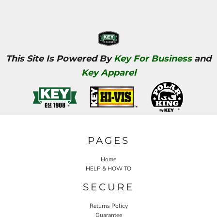
This Site Is Powered By
Key For Business
and
Key Apparel
PAGES
Home
HELP & HOW TO
SECURE
Returns Policy
Guarantee