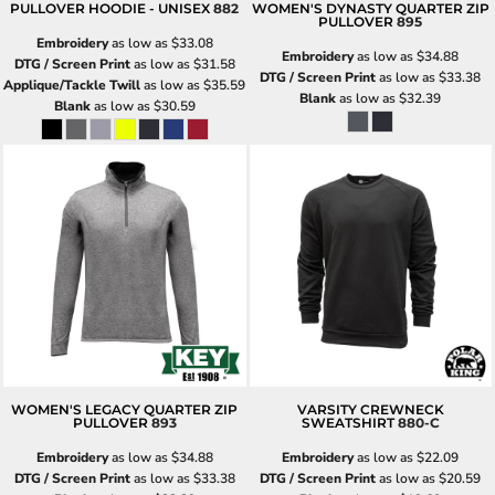
PULLOVER HOODIE - UNISEX
882
WOMEN'S DYNASTY QUARTER ZIP
PULLOVER
895
Embroidery
as low as
$33.08
Embroidery
as low as
$34.88
DTG / Screen Print
as low as
$31.58
DTG / Screen Print
as low as
$33.38
Applique/Tackle Twill
as low as
$35.59
Blank
as low as
$32.39
Blank
as low as
$30.59
WOMEN'S LEGACY QUARTER ZIP
VARSITY CREWNECK
PULLOVER
893
SWEATSHIRT
880-C
Embroidery
as low as
$34.88
Embroidery
as low as
$22.09
DTG / Screen Print
as low as
$33.38
DTG / Screen Print
as low as
$20.59