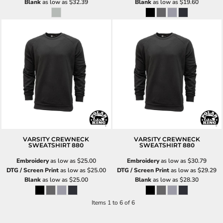
Blank
as low as
$32.39
Blank
as low as
$19.60
VARSITY CREWNECK
VARSITY CREWNECK
SWEATSHIRT
880
SWEATSHIRT
880
Embroidery
as low as
$25.00
Embroidery
as low as
$30.79
DTG / Screen Print
as low as
$25.00
DTG / Screen Print
as low as
$29.29
Blank
as low as
$25.00
Blank
as low as
$28.30
Items 1 to 6 of 6