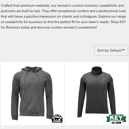
Crafted from premium materials, our women's custom business sweatshirts and
pullovers are built to last. They offer exceptional comfort and a professional look
that will leave a positive impression on clients and colleagues. Explore our range
of sweatshirts for business to find the perfect fit for your team's needs. Shop KEY
for Business today and discover custom women's sweatshirts!
Sort by: Default