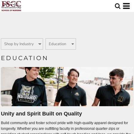
Default
Price: Lowest First
Price: Highest First
Date Added
EDUCATION
Unity and Spirit Built on Quality
Build community and foster school pride with high-quality apparel designed for
longevity. Whether you are outfitting faculty in professional quarter-zips or