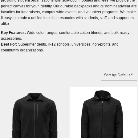
providing student organizations with soft-touch hoodies and tees, we provide the
perfect canvas for your identity. Our durable backpacks and custom headwear are
favorites for fundraisers, campus-wide events, and volunteer programs. We make
it easy to create a unified look that resonates with students, staff, and supporters
alike.
Key Features:
Wide color ranges, comfortable cotton blends, and bulk-ready
accessories.
Best For:
Superintendents, K-12 schools, universities, non-profits, and
community organizations.
Sort by: Default