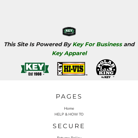
This Site Is Powered By
Key For Business
and
Key Apparel
PAGES
Home
HELP & HOW TO
SECURE