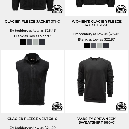
GLACIER FLEECE JACKET
311-C
WOMEN'S GLACIER FLEECE
JACKET
312-C
Embroidery
as low as
$25.46
Embroidery
as low as
$25.46
Blank
as low as
$22.97
Blank
as low as
$22.97
GLACIER FLEECE VEST
38-C
VARSITY CREWNECK
SWEATSHIRT
880-C
Embroidery
as low as
$21.29