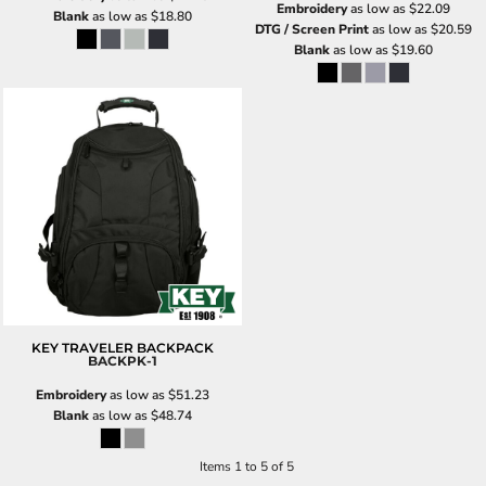
Embroidery
as low as
$22.09
Blank
as low as
$18.80
DTG / Screen Print
as low as
$20.59
Blank
as low as
$19.60
KEY TRAVELER BACKPACK
BACKPK-1
Embroidery
as low as
$51.23
Blank
as low as
$48.74
Items 1 to 5 of 5