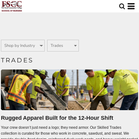
Default
Price: Lowest First
Price: Highest First
Date Added
TRADES
Rugged Apparel Built for the 12-Hour Shift
Your crew doesn’t just need a logo; they need armor. Our Skilled Trades
collection is curated for those who work in concrete, sawdust, and sweat. We