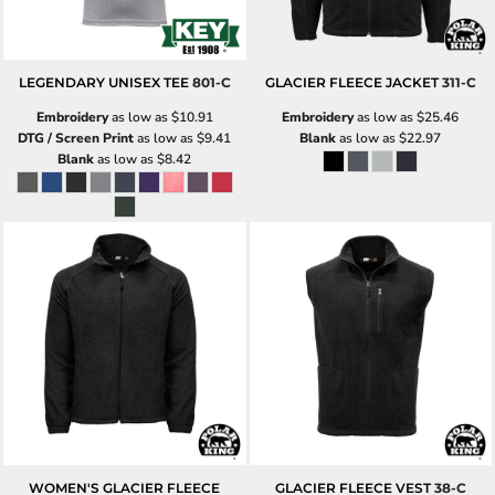
LEGENDARY UNISEX TEE
801-C
GLACIER FLEECE JACKET
311-C
Embroidery
as low as
$10.91
Embroidery
as low as
$25.46
DTG / Screen Print
as low as
$9.41
Blank
as low as
$22.97
Blank
as low as
$8.42
WOMEN'S GLACIER FLEECE
GLACIER FLEECE VEST
38-C