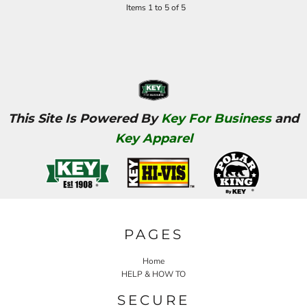
Items 1 to 5 of 5
This Site Is Powered By
Key For Business
and
Key Apparel
PAGES
Home
HELP & HOW TO
SECURE