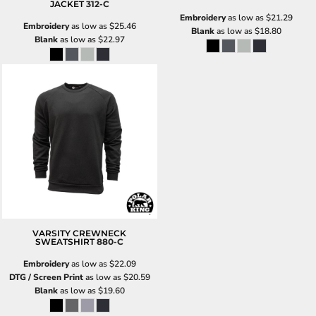
JACKET
312-C
Embroidery
as low as
$21.29
Embroidery
as low as
$25.46
Blank
as low as
$18.80
Blank
as low as
$22.97
VARSITY CREWNECK
SWEATSHIRT
880-C
Embroidery
as low as
$22.09
DTG / Screen Print
as low as
$20.59
Blank
as low as
$19.60