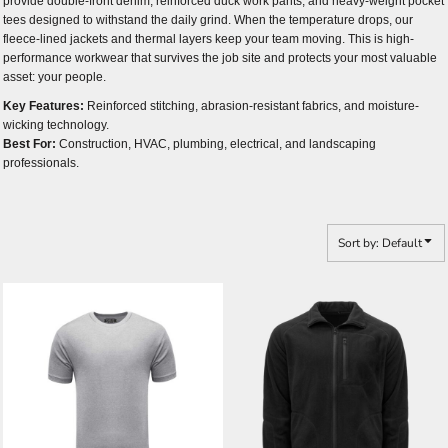
provide double-front denim, reinforced duck work pants, and heavy-weight pocket
tees designed to withstand the daily grind. When the temperature drops, our
fleece-lined jackets and thermal layers keep your team moving. This is high-
performance workwear that survives the job site and protects your most valuable
asset: your people.
Key Features:
Reinforced stitching, abrasion-resistant fabrics, and moisture-
wicking technology.
Best For:
Construction, HVAC, plumbing, electrical, and landscaping
professionals.
Sort by: Default